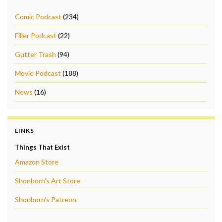
Comic Podcast
(234)
Filler Podcast
(22)
Gutter Trash
(94)
Movie Podcast
(188)
News
(16)
LINKS
Things That Exist
Amazon Store
Shonborn's Art Store
Shonborn's Patreon