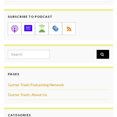
SUBSCRIBE TO PODCAST
Search for:
PAGES
Gutter Trash Podcasting Network
Gutter Trash: About Us
CATEGORIES