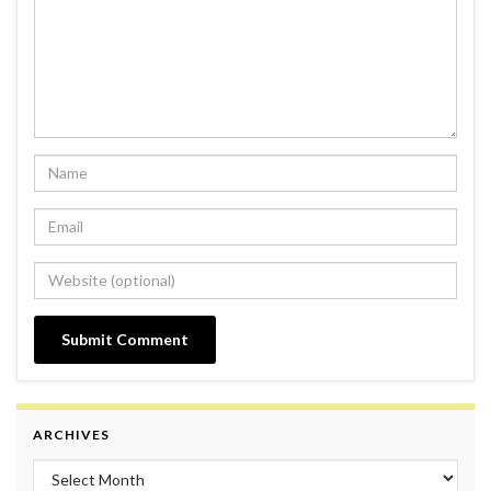
ARCHIVES
Archives