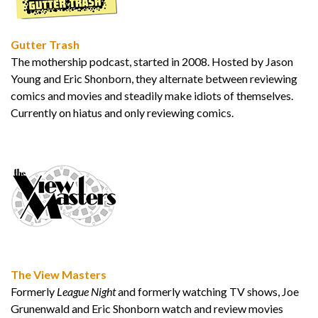
Gutter Trash
The mothership podcast, started in 2008. Hosted by Jason
Young and Eric Shonborn, they alternate between reviewing
comics and movies and steadily make idiots of themselves.
Currently on hiatus and only reviewing comics.
The View Masters
Formerly
League Night
and formerly watching TV shows, Joe
Grunenwald and Eric Shonborn watch and review movies