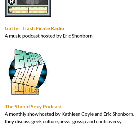
Gutter Trash Pirate Radio
A music podcast hosted by Eric Shonborn.
The Stupid Sexy Podcast
A monthly show hosted by Kathleen Coyle and Eric Shonborn,
they discuss geek culture, news, gossip and controversy.