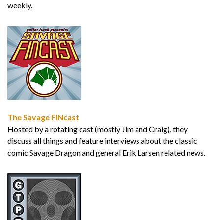
weekly.
The Savage FINcast
Hosted by a rotating cast (mostly Jim and Craig), they
discuss all things and feature interviews about the classic
comic Savage Dragon and general Erik Larsen related news.