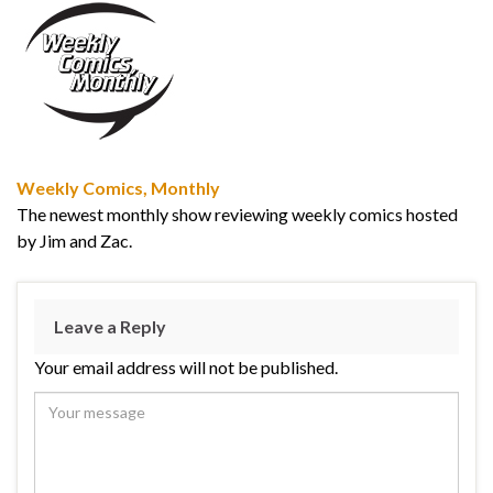
Weekly Comics, Monthly
The newest monthly show reviewing weekly comics hosted
by Jim and Zac.
Leave a Reply
Your email address will not be published.