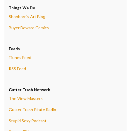
Things We Do
Shonborn's Art Blog
Buyer Beware Comics
Feeds
iTunes Feed
RSS Feed
Gutter Trash Network
The View Masters
Gutter Trash Pirate Radio
Stupid Sexy Podcast