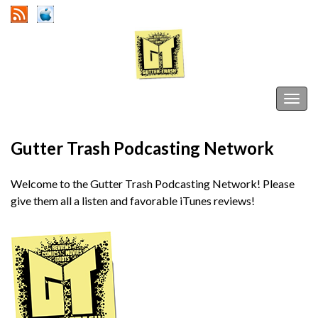
Gutter Trash
Togg
navig
Gutter Trash Podcasting Network
Welcome to the Gutter Trash Podcasting Network! Please
give them all a listen and favorable iTunes reviews!