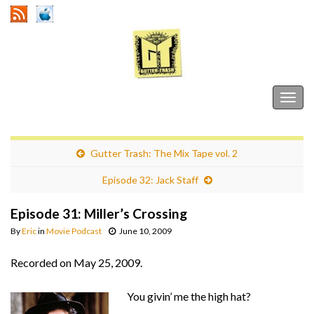
Gutter Trash
Togg
navig
Gutter Trash: The Mix Tape vol. 2
Episode 32: Jack Staff
Episode 31: Miller’s Crossing
By
Eric
in
Movie Podcast
June 10, 2009
Recorded on May 25, 2009.
You givin’ me the high hat?