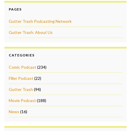
PAGES
Gutter Trash Podcasting Network
Gutter Trash: About Us
CATEGORIES
Comic Podcast
(234)
Filler Podcast
(22)
Gutter Trash
(94)
Movie Podcast
(188)
News
(16)