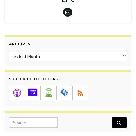
ARCHIVES
Archives
SUBSCRIBE TO PODCAST
Search for: