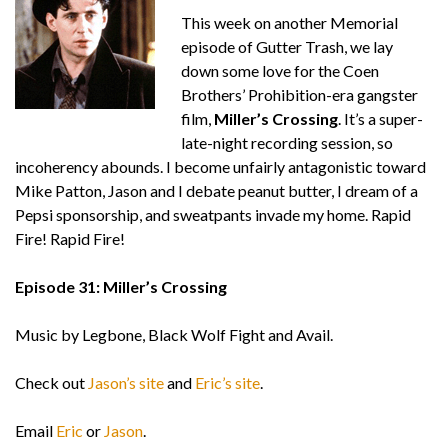
This week on another Memorial
episode of Gutter Trash, we lay
down some love for the Coen
Brothers’ Prohibition-era gangster
film,
Miller’s Crossing
. It’s a super-
late-night recording session, so
incoherency abounds. I become unfairly antagonistic toward
Mike Patton, Jason and I debate peanut butter, I dream of a
Pepsi sponsorship, and sweatpants invade my home. Rapid
Fire! Rapid Fire!
Episode 31: Miller’s Crossing
Music by Legbone, Black Wolf Fight and Avail.
Check out
Jason’s site
and
Eric’s site
.
Email
Eric
or
Jason
.