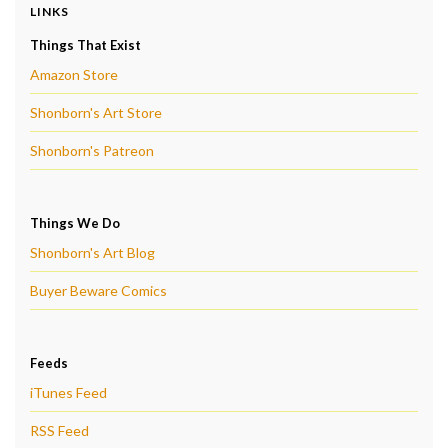
LINKS
Things That Exist
Amazon Store
Shonborn's Art Store
Shonborn's Patreon
Things We Do
Shonborn's Art Blog
Buyer Beware Comics
Feeds
iTunes Feed
RSS Feed