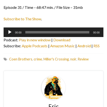
Episode 31 / Time – 68:47 min. / File Size – 31mb
Subscribe to The Show
.
Audio
00:00
00:00
Player
Podcast:
Play in new window
|
Download
Subscribe:
Apple Podcasts
|
Amazon Music
|
Android
|
RSS
Coen Brothers
,
crime
,
Miller's Crossing
,
noir
,
Review
Eric