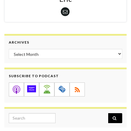
ARCHIVES
Archives
SUBSCRIBE TO PODCAST
Search for: