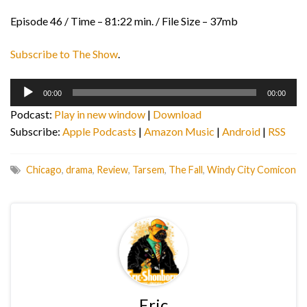
Episode 46 / Time – 81:22 min. / File Size – 37mb
Subscribe to The Show
.
Audio
00:00
00:00
Player
Podcast:
Play in new window
|
Download
Subscribe:
Apple Podcasts
|
Amazon Music
|
Android
|
RSS
Chicago
,
drama
,
Review
,
Tarsem
,
The Fall
,
Windy City Comicon
Eric