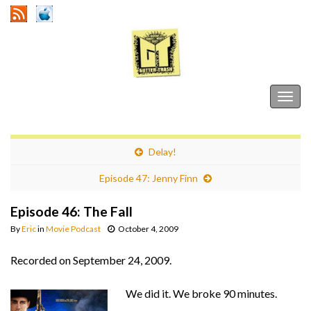
Gutter Trash
Togg
navig
Delay!
Episode 47: Jenny Finn
Episode 46: The Fall
By
Eric
in
Movie Podcast
October 4, 2009
Recorded on September 24, 2009.
We did it. We broke 90 minutes.