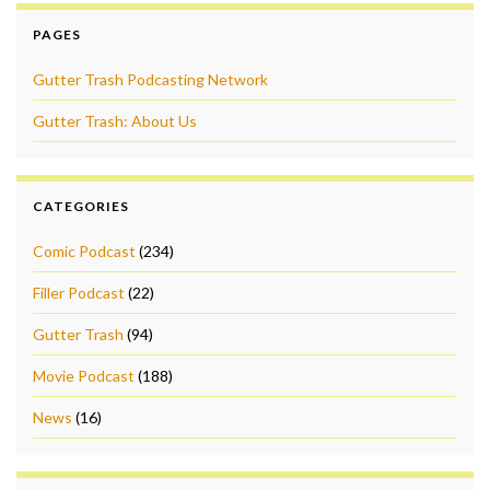
PAGES
Gutter Trash Podcasting Network
Gutter Trash: About Us
CATEGORIES
Comic Podcast
(234)
Filler Podcast
(22)
Gutter Trash
(94)
Movie Podcast
(188)
News
(16)