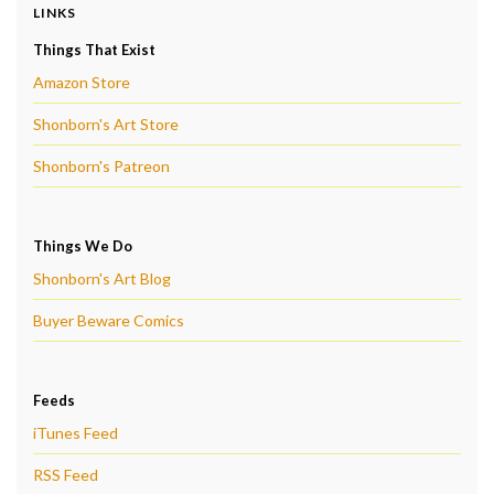
LINKS
Things That Exist
Amazon Store
Shonborn's Art Store
Shonborn's Patreon
Things We Do
Shonborn's Art Blog
Buyer Beware Comics
Feeds
iTunes Feed
RSS Feed