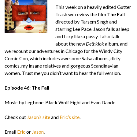
This week on a heavily edited Gutter
Trash we review the film
The Fall
directed by Tarsem Singh and
starring Lee Pace. Jason falls asleep,
and I cry like a pussy. I also talk
about the new
Dethklok
album, and
we recount our adventures in Chicago for the Windy City
Comic Con, which includes awesome Salsa albums, dirty
comics, my insane relatives and gorgeous Scandinavian
women. Trust me you didn’t want to hear the full version.
Episode 46: The Fall
Music by Legbone, Black Wolf Fight and Evan Dando.
Check out
Jason’s site
and
Eric’s site
.
Email
Eric
or
Jason
.