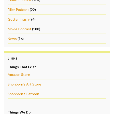
Filler Podcast
(22)
Gutter Trash
(94)
Movie Podcast
(188)
News
(16)
LINKS
Things That Exist
Amazon Store
Shonborn's Art Store
Shonborn's Patreon
Things We Do