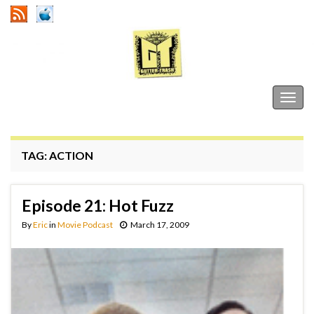
Gutter Trash
Togg
navig
TAG:
ACTION
Episode 21: Hot Fuzz
By
Eric
in
Movie Podcast
March 17, 2009