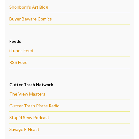
Shonborn's Art Blog
Buyer Beware Comics
Feeds
iTunes Feed
RSS Feed
Gutter Trash Network
The View Masters
Gutter Trash Pirate Radio
Stupid Sexy Podcast
Savage FINcast