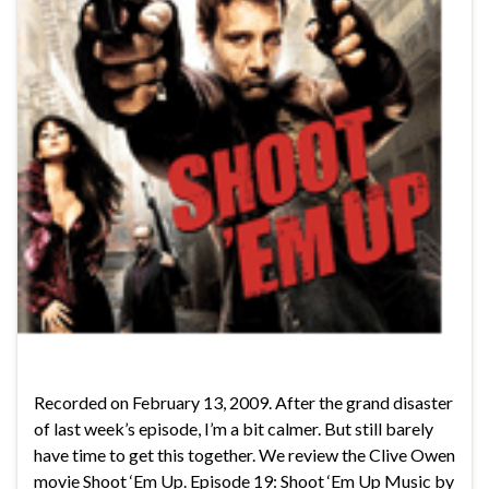
Recorded on February 13, 2009. After the grand disaster
of last week’s episode, I’m a bit calmer. But still barely
have time to get this together. We review the Clive Owen
movie Shoot ‘Em Up. Episode 19: Shoot ‘Em Up Music by