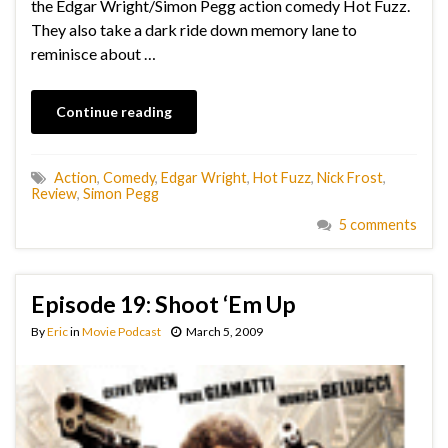
the Edgar Wright/Simon Pegg action comedy Hot Fuzz.
They also take a dark ride down memory lane to
reminisce about …
Continue reading
Action
,
Comedy
,
Edgar Wright
,
Hot Fuzz
,
Nick Frost
,
Review
,
Simon Pegg
5 comments
Episode 19: Shoot ‘Em Up
By
Eric
in
Movie Podcast
March 5, 2009