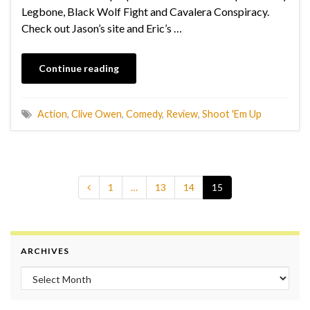
Legbone, Black Wolf Fight and Cavalera Conspiracy.
Check out Jason’s site and Eric’s …
Continue reading
Action
,
Clive Owen
,
Comedy
,
Review
,
Shoot 'Em Up
1
…
13
14
15
ARCHIVES
Archives