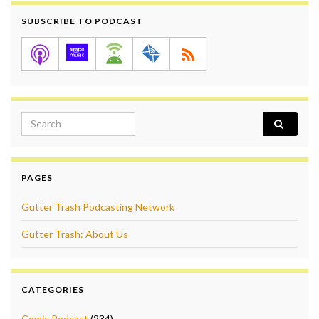
SUBSCRIBE TO PODCAST
Search for:
PAGES
Gutter Trash Podcasting Network
Gutter Trash: About Us
CATEGORIES
Comic Podcast
(234)