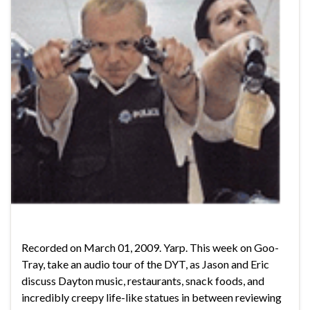
Recorded on March 01, 2009. Yarp. This week on Goo-
Tray, take an audio tour of the DYT, as Jason and Eric
discuss Dayton music, restaurants, snack foods, and
incredibly creepy life-like statues in between reviewing