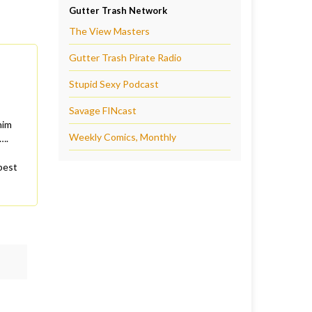
Gutter Trash Network
The View Masters
Gutter Trash Pirate Radio
Stupid Sexy Podcast
Savage FINcast
him
Weekly Comics, Monthly
….
best