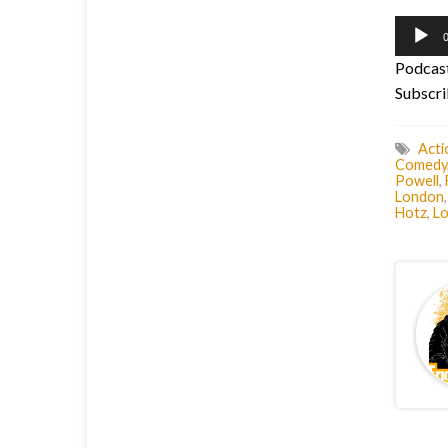
Audio
0
Player
Podcas
Subscri
Acti
Comedy
Powell
,
London
Hotz
,
Lo