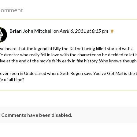
comment
Brian John Mitchell
on
April 6, 2011
at 8:15 pm
#
’ve heard that the legend of Billy the Kid not being killed started with a
e director who really fell in love with the character so he decided to let 
ive at the end of the movie fairly early in film history. Who knows though
ever seen in Undeclared where Seth Rogen says You’ve Got Mail is the 
e of all time?
Comments have been disabled.