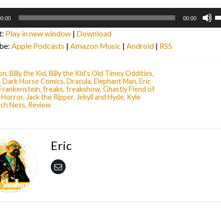
U
0:00
00:00
U
t:
Play in new window
|
Download
A
be:
Apple Podcasts
|
Amazon Music
|
Android
|
RSS
k
to
i
on
,
Billy the Kid
,
Billy the Kid's Old Timey Oddities
,
,
Dark Horse Comics
,
Dracula
,
Elephant Man
,
Eric
o
Frankenstein
,
freaks
,
freakshow
,
Ghastly Fiend of
d
,
Horror
,
Jack the Ripper
,
Jekyll and Hyde
,
Kyle
ch Ness
,
Review
v
Eric