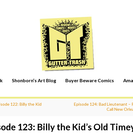
rk
Shonborn’s Art Blog
Buyer Beware Comics
Ama
sode 122: Billy the Kid
Episode 124: Bad Lieutenant – P
Call New Orle
sode 123: Billy the Kid’s Old Time