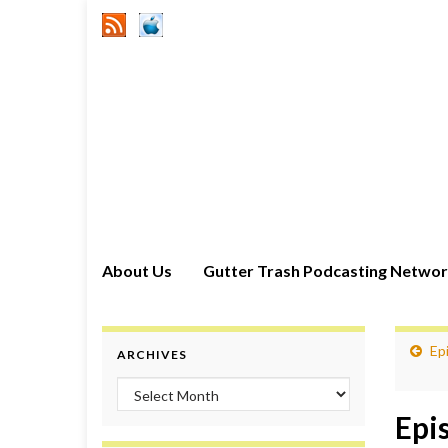
About Us
Gutter Trash Podcasting Netwo
Epi
ARCHIVES
Archives
Epi