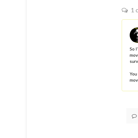
1 
So I
movi
surv
You 
movi