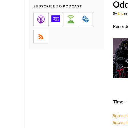
Odd
SUBSCRIBE TO PODCAST
By
Eric
in
Recorde
Time – 
Subscri
Subscri