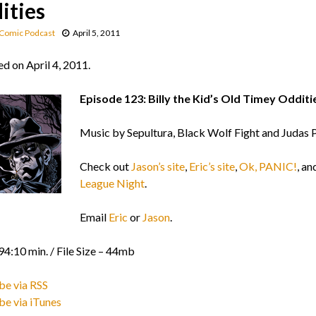
ities
Comic Podcast
April 5, 2011
d on April 4, 2011.
Episode 123: Billy the Kid’s Old Timey Odditi
Music by Sepultura, Black Wolf Fight and Judas P
Check out
Jason’s site
,
Eric’s site
,
Ok, PANIC!
, an
League Night
.
Email
Eric
or
Jason
.
94:10 min. / File Size – 44mb
be via RSS
be via iTunes