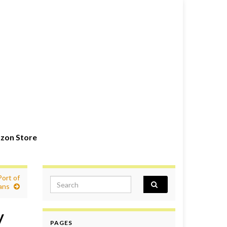
zon Store
ort of
Search for:
ans
y
PAGES