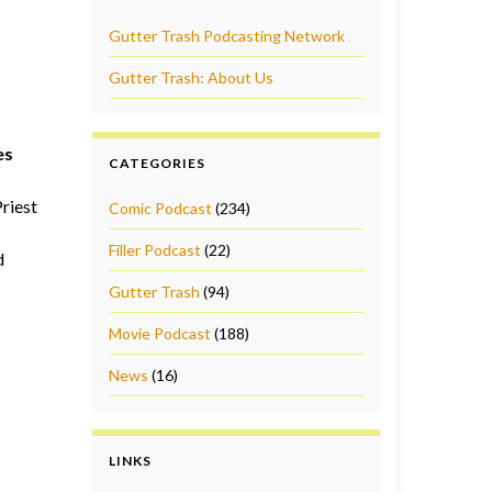
Gutter Trash Podcasting Network
Gutter Trash: About Us
es
CATEGORIES
riest
Comic Podcast
(234)
Filler Podcast
(22)
d
Gutter Trash
(94)
Movie Podcast
(188)
News
(16)
LINKS