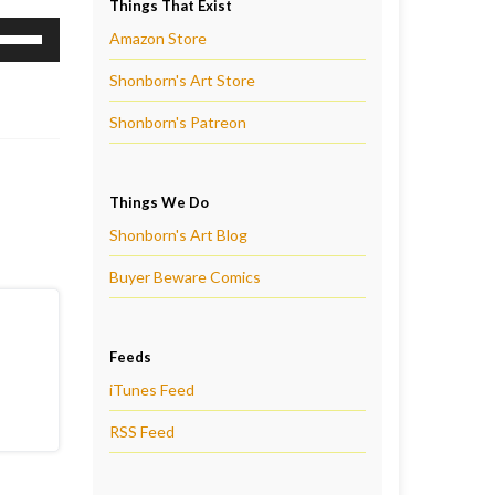
Things That Exist
se
Amazon Store
p/Down
Shonborn's Art Store
rrow
eys
Shonborn's Patreon
ncrease
r
Things We Do
ecrease
Shonborn's Art Blog
olume.
Buyer Beware Comics
Feeds
iTunes Feed
RSS Feed