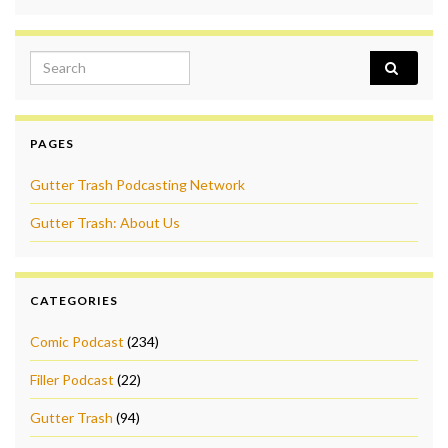
Search for:
PAGES
Gutter Trash Podcasting Network
Gutter Trash: About Us
CATEGORIES
Comic Podcast
(234)
Filler Podcast
(22)
Gutter Trash
(94)