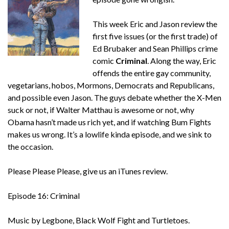
This week Eric and Jason review the
first five issues (or the first trade) of
Ed Brubaker and Sean Phillips crime
comic
Criminal
. Along the way, Eric
offends the entire gay community,
vegetarians, hobos, Mormons, Democrats and Republicans,
and possible even Jason. The guys debate whether the X-Men
suck or not, if Walter Matthau is awesome or not, why
Obama hasn’t made us rich yet, and if watching Bum Fights
makes us wrong. It’s a lowlife kinda episode, and we sink to
the occasion.
Please Please Please, give us an iTunes review.
Episode 16: Criminal
Music by Legbone, Black Wolf Fight and Turtletoes.