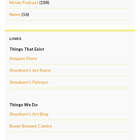
Movie Podcast
(188)
News
(16)
LINKS
Things That Exist
Amazon Store
Shonborn's Art Store
Shonborn's Patreon
Things We Do
Shonborn's Art Blog
Buyer Beware Comics