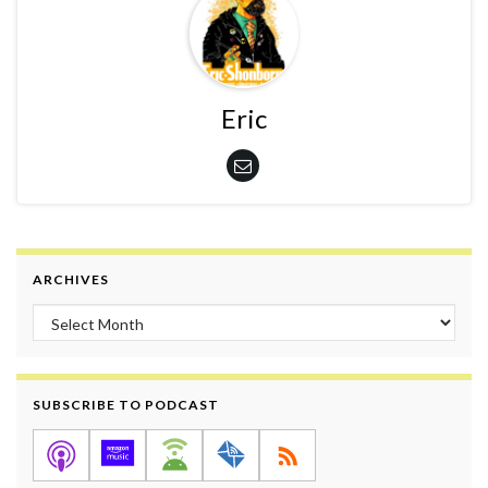
Eric
ARCHIVES
Archives
SUBSCRIBE TO PODCAST