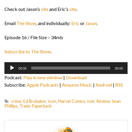
Check out Jason’s
site
and Eric’s
site
.
Email
The Show
, and individually:
Eric
or
Jason
.
Episode 16 / File Size – 34mb
Subscribe to The Show
.
Audio
00:00
00:00
Player
Podcast:
Play in new window
|
Download
Subscribe:
Apple Podcasts
|
Amazon Music
|
Android
|
RSS
crime
,
Ed Brubaker
,
Icon
,
Marvel Comics
,
noir
,
Review
,
Sean
Phillips
,
Trade Paperback