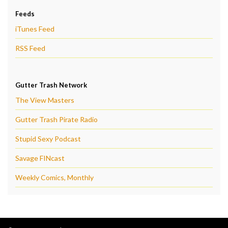
Feeds
iTunes Feed
RSS Feed
Gutter Trash Network
The View Masters
Gutter Trash Pirate Radio
Stupid Sexy Podcast
Savage FINcast
Weekly Comics, Monthly