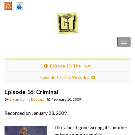
Gutter Trash
Togg
navig
Episode 15: The Host
Episode 17: The Wrestler
Episode 16: Criminal
By
Eric
in
Comic Podcast
February 10, 2009
Recorded on January 23, 2009.
Like a heist gone wrong, it’s another
episode gone wrongish.