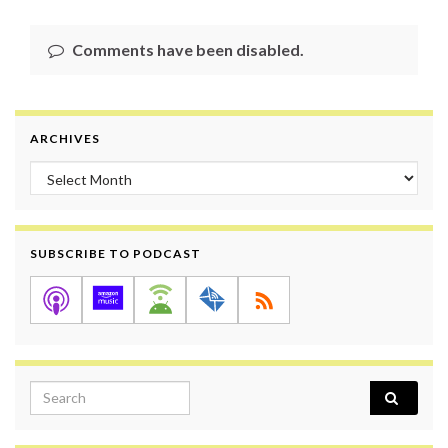
Comments have been disabled.
ARCHIVES
Archives
SUBSCRIBE TO PODCAST
Search for: