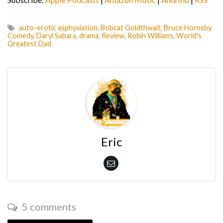
auto-erotic asphyxiation
,
Bobcat Goldthwait
,
Bruce Hornsby
,
Comedy
,
Daryl Sabara
,
drama
,
Review
,
Robin Williams
,
World's
Greatest Dad
Eric
5 comments