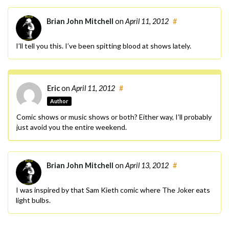
Brian John Mitchell
on
April 11, 2012
#
I’ll tell you this. I’ve been spitting blood at shows lately.
Eric
on
April 11, 2012
#
Author
Comic shows or music shows or both? Either way, I’ll probably
just avoid you the entire weekend.
Brian John Mitchell
on
April 13, 2012
#
I was inspired by that Sam Kieth comic where The Joker eats
light bulbs.