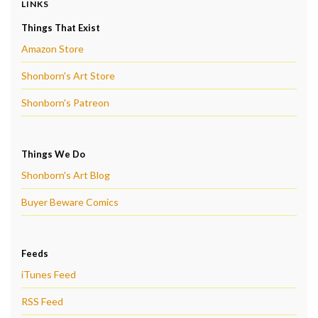
LINKS
Things That Exist
Amazon Store
Shonborn's Art Store
Shonborn's Patreon
Things We Do
Shonborn's Art Blog
Buyer Beware Comics
Feeds
iTunes Feed
RSS Feed