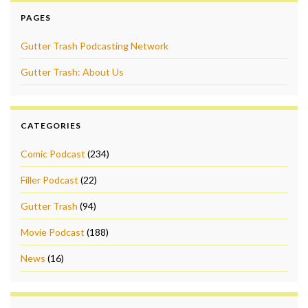
PAGES
Gutter Trash Podcasting Network
Gutter Trash: About Us
CATEGORIES
Comic Podcast
(234)
Filler Podcast
(22)
Gutter Trash
(94)
Movie Podcast
(188)
News
(16)