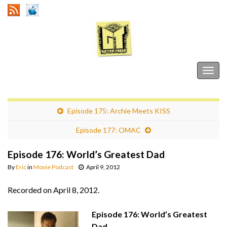
Gutter Trash
Togg
navig
Episode 175: Archie Meets KISS
Episode 177: OMAC
Episode 176: World’s Greatest Dad
By
Eric
in
Movie Podcast
April 9, 2012
Recorded on April 8, 2012.
Episode 176: World’s Greatest
Dad