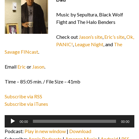
Music by Sepultura, Black Wolf
Fight and The Halo Benders
Check out
Jason’s site
,
Eric’s site
,
Ok,
PANIC!
,
League Night
, and
The
Savage FINcast
.
Email
Eric
or
Jason
.
Time – 85:05 min. / File Size – 41mb
Subscribe via RSS
Subscribe via iTunes
Audio
00:00
00:00
Player
Podcast:
Play in new window
|
Download
Subscribe:
Apple Podcasts
|
Amazon Music
|
Android
|
RSS