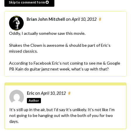
Skip to comment form
Brian John Mitchell
on
April 10, 2012
#
Oddly, I actually somehow saw this movie.
Shakes the Clown is awesome & should be part of Eric’s
missed classics.
According to Facebook Eric’s not coming to see me & Google
PB Kain do guitar jamz next week, what’s up with that?
Eric
on
April 10, 2012
#
Author
It’s still up in the air, but I’d say it’s unlikely. It’s not like I’m
not going to be hanging out with the both of you for two
days.