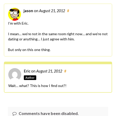
jason
on
August 21, 2012
#
I’m with Eric.
I mean… we’re not in the same room right now… and we’re not
dating or anything… I just agree with him.
But only on this one thing.
Eric
on
August 21, 2012
#
Author
Wait… what? This is how I find out?!
Comments have been disabled.