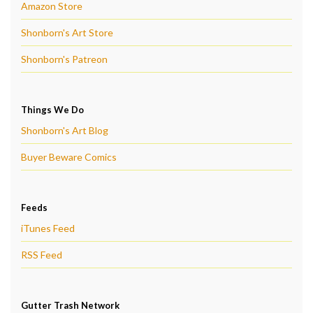
Amazon Store
Shonborn's Art Store
Shonborn's Patreon
Things We Do
Shonborn's Art Blog
Buyer Beware Comics
Feeds
iTunes Feed
RSS Feed
Gutter Trash Network