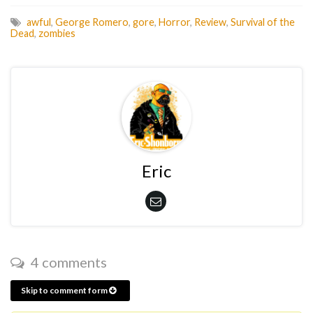
awful
,
George Romero
,
gore
,
Horror
,
Review
,
Survival of the
Dead
,
zombies
Eric
4 comments
Skip to comment form