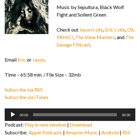
Music by Sepultura, Black Wolf
Fight and Soilent Green
Check out
Jason’s site
,
Eric’s site
,
Ok,
PANIC!
,
The View Masters
, and
The
Savage FINcast
.
Email
Eric
or
Jason
.
Time – 65:58 min. / File Size – 32mb
Subscribe via RSS
Subscribe via iTunes
Audio
00:00
00:00
Player
Podcast:
Play in new window
|
Download
Subscribe:
Apple Podcasts
|
Amazon Music
|
Android
|
RSS