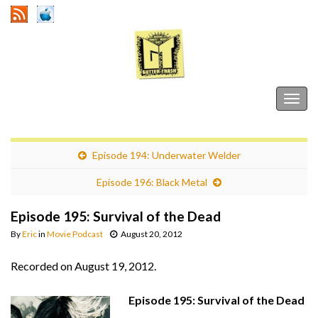
Gutter Trash
Togg
navig
Episode 194: Underwater Welder
Episode 196: Black Metal
Episode 195: Survival of the Dead
By
Eric
in
Movie Podcast
August 20, 2012
Recorded on August 19, 2012.
Episode 195: Survival of the Dead