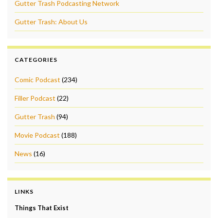
Gutter Trash Podcasting Network
Gutter Trash: About Us
CATEGORIES
Comic Podcast
(234)
Filler Podcast
(22)
Gutter Trash
(94)
Movie Podcast
(188)
News
(16)
LINKS
Things That Exist