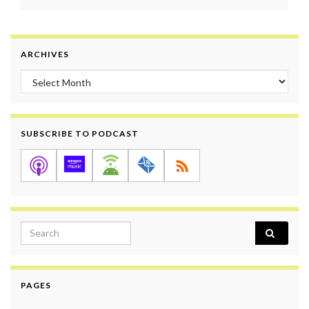
ARCHIVES
Archives
SUBSCRIBE TO PODCAST
Search for:
PAGES