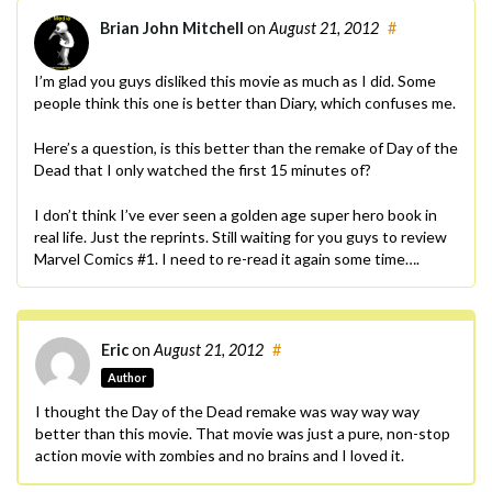
Brian John Mitchell
on
August 21, 2012
#
I’m glad you guys disliked this movie as much as I did. Some
people think this one is better than Diary, which confuses me.
Here’s a question, is this better than the remake of Day of the
Dead that I only watched the first 15 minutes of?
I don’t think I’ve ever seen a golden age super hero book in
real life. Just the reprints. Still waiting for you guys to review
Marvel Comics #1. I need to re-read it again some time….
Eric
on
August 21, 2012
#
Author
I thought the Day of the Dead remake was way way way
better than this movie. That movie was just a pure, non-stop
action movie with zombies and no brains and I loved it.