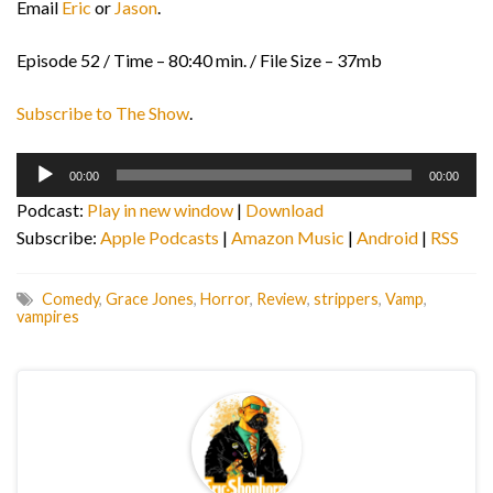
Email
Eric
or
Jason
.
Episode 52 / Time – 80:40 min. / File Size – 37mb
Subscribe to The Show
.
Audio
00:00
00:00
Player
Podcast:
Play in new window
|
Download
Subscribe:
Apple Podcasts
|
Amazon Music
|
Android
|
RSS
Comedy
,
Grace Jones
,
Horror
,
Review
,
strippers
,
Vamp
,
vampires