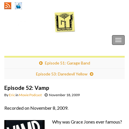
Gutter Trash
Togg
navig
Episode 51: Garage Band
Episode 53: Daredevil Yellow
Episode 52: Vamp
By
Eric
in
Movie Podcast
November 18, 2009
Recorded on November 8, 2009.
Why was Grace Jones ever famous?