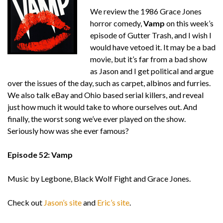
We review the 1986 Grace Jones
horror comedy,
Vamp
on this week’s
episode of Gutter Trash, and I wish I
would have vetoed it. It may be a bad
movie, but it’s far from a bad show
as Jason and I get political and argue
over the issues of the day, such as carpet, albinos and furries.
We also talk eBay and Ohio based serial killers, and reveal
just how much it would take to whore ourselves out. And
finally, the worst song we’ve ever played on the show.
Seriously how was she ever famous?
Episode 52: Vamp
Music by Legbone, Black Wolf Fight and Grace Jones.
Check out
Jason’s site
and
Eric’s site
.