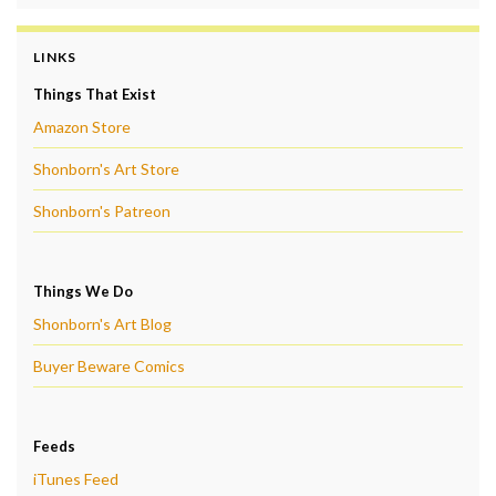
LINKS
Things That Exist
Amazon Store
Shonborn's Art Store
Shonborn's Patreon
Things We Do
Shonborn's Art Blog
Buyer Beware Comics
Feeds
iTunes Feed