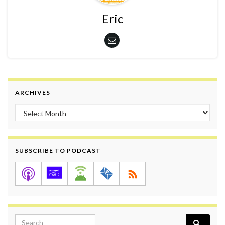
Eric
ARCHIVES
Archives
SUBSCRIBE TO PODCAST
Search for: