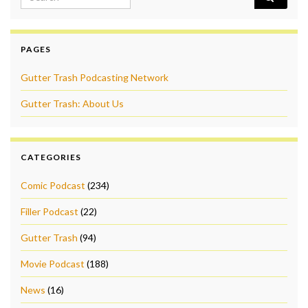
PAGES
Gutter Trash Podcasting Network
Gutter Trash: About Us
CATEGORIES
Comic Podcast
(234)
Filler Podcast
(22)
Gutter Trash
(94)
Movie Podcast
(188)
News
(16)