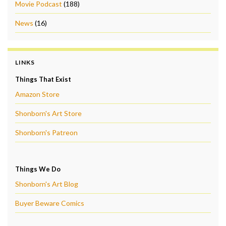
Movie Podcast
(188)
News
(16)
LINKS
Things That Exist
Amazon Store
Shonborn's Art Store
Shonborn's Patreon
Things We Do
Shonborn's Art Blog
Buyer Beware Comics