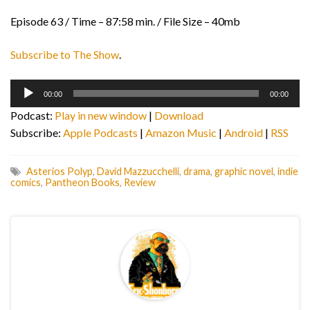
Episode 63 / Time – 87:58 min. / File Size – 40mb
Subscribe to The Show
.
Audio
00:00
00:00
Player
Podcast:
Play in new window
|
Download
Subscribe:
Apple Podcasts
|
Amazon Music
|
Android
|
RSS
Asterios Polyp
,
David Mazzucchelli
,
drama
,
graphic novel
,
indie
comics
,
Pantheon Books
,
Review