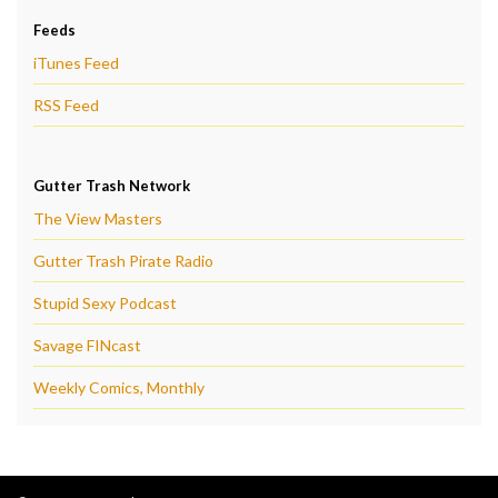
Feeds
iTunes Feed
RSS Feed
Gutter Trash Network
The View Masters
Gutter Trash Pirate Radio
Stupid Sexy Podcast
Savage FINcast
Weekly Comics, Monthly