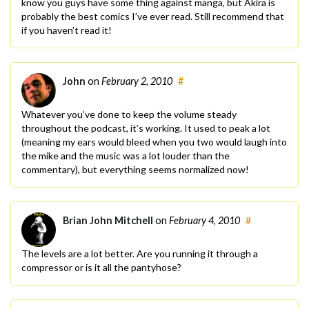
know you guys have some thing against manga, but Akira is
probably the best comics I’ve ever read. Still recommend that
if you haven’t read it!
John
on
February 2, 2010
#
Whatever you’ve done to keep the volume steady
throughout the podcast, it’s working. It used to peak a lot
(meaning my ears would bleed when you two would laugh into
the mike and the music was a lot louder than the
commentary), but everything seems normalized now!
Brian John Mitchell
on
February 4, 2010
#
The levels are a lot better. Are you running it through a
compressor or is it all the pantyhose?