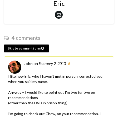
Eric
4 comments
Skip to comment form
John
on
February 2, 2010
#
I like how Eric, who I haven’t met in person, corrected you
when you said my name.
Anyway – I would like to point out I’m two for two on
recommendations
(other than the D&D in prison thing).
I’m going to check out Chew, on your recommendation. I