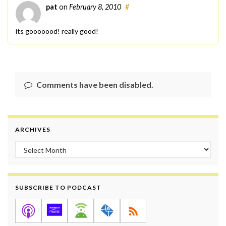
pat
on
February 8, 2010
#
its gooooood! really good!
Comments have been disabled.
ARCHIVES
Archives
SUBSCRIBE TO PODCAST