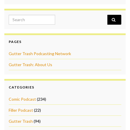
Search for:
PAGES
Gutter Trash Podcasting Network
Gutter Trash: About Us
CATEGORIES
Comic Podcast
(234)
Filler Podcast
(22)
Gutter Trash
(94)