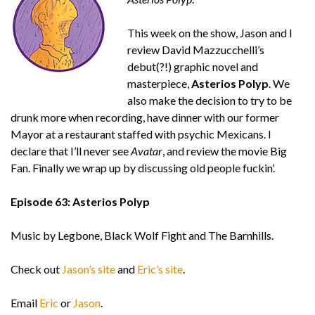
This week on the show, Jason and I
review David Mazzucchelli’s
debut(?!) graphic novel and
masterpiece,
Asterios Polyp
. We
also make the decision to try to be
drunk more when recording, have dinner with our former
Mayor at a restaurant staffed with psychic Mexicans. I
declare that I’ll never see
Avatar
, and review the movie Big
Fan. Finally we wrap up by discussing old people fuckin’.
Episode 63: Asterios Polyp
Music by Legbone, Black Wolf Fight and The Barnhills.
Check out
Jason’s site
and
Eric’s site
.
Email
Eric
or
Jason
.