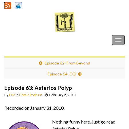
Gutter Trash
Togg
navig
Episode 62: From Beyond
Episode 64: CQ
Episode 63: Asterios Polyp
By
Eric
in
Comic Podcast
February 2, 2010
Recorded on January 31, 2010.
Nothing funny here. Just go read
Asterios Polyp
.