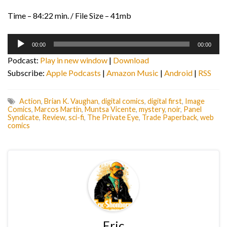
Time – 84:22 min. / File Size – 41mb
Audio
00:00
00:00
Player
Podcast:
Play in new window
|
Download
Subscribe:
Apple Podcasts
|
Amazon Music
|
Android
|
RSS
Action
,
Brian K. Vaughan
,
digital comics
,
digital first
,
Image
Comics
,
Marcos Martin
,
Muntsa Vicente
,
mystery
,
noir
,
Panel
Syndicate
,
Review
,
sci-fi
,
The Private Eye
,
Trade Paperback
,
web
comics
Eric