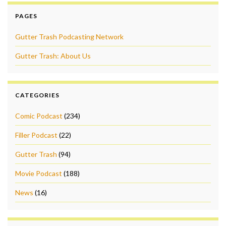
PAGES
Gutter Trash Podcasting Network
Gutter Trash: About Us
CATEGORIES
Comic Podcast
(234)
Filler Podcast
(22)
Gutter Trash
(94)
Movie Podcast
(188)
News
(16)