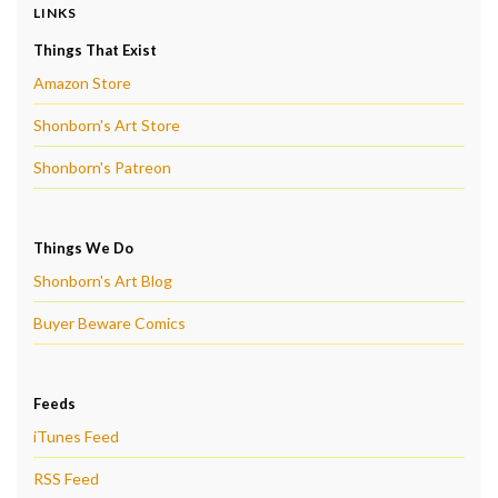
LINKS
Things That Exist
Amazon Store
Shonborn's Art Store
Shonborn's Patreon
Things We Do
Shonborn's Art Blog
Buyer Beware Comics
Feeds
iTunes Feed
RSS Feed