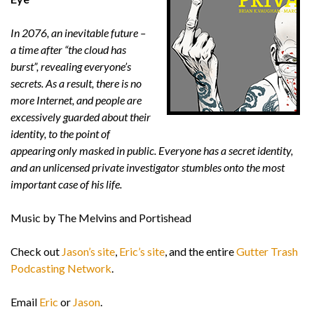
In 2076, an inevitable future –
a time after “the cloud has
burst”, revealing everyone’s
secrets. As a result, there is no
more Internet, and people are
excessively guarded about their
identity, to the point of
appearing only masked in public. Everyone has a secret identity,
and an unlicensed private investigator stumbles onto the most
important case of his life.
Music by The Melvins and Portishead
Check out
Jason’s site
,
Eric’s site
, and the entire
Gutter Trash
Podcasting Network
.
Email
Eric
or
Jason
.