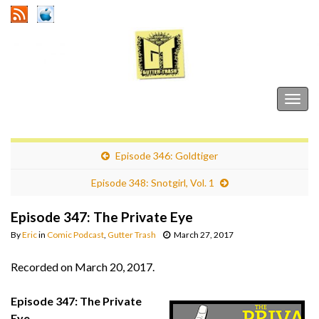
Gutter Trash
Togg
navig
Episode 346: Goldtiger
Episode 348: Snotgirl, Vol. 1
Episode 347: The Private Eye
By
Eric
in
Comic Podcast
,
Gutter Trash
March 27, 2017
Recorded on March 20, 2017.
Episode 347: The Private
Eye