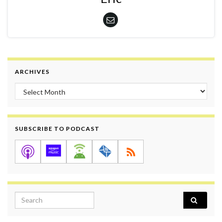
ARCHIVES
Archives
SUBSCRIBE TO PODCAST
Search for: