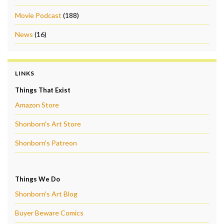
Movie Podcast
(188)
News
(16)
LINKS
Things That Exist
Amazon Store
Shonborn's Art Store
Shonborn's Patreon
Things We Do
Shonborn's Art Blog
Buyer Beware Comics