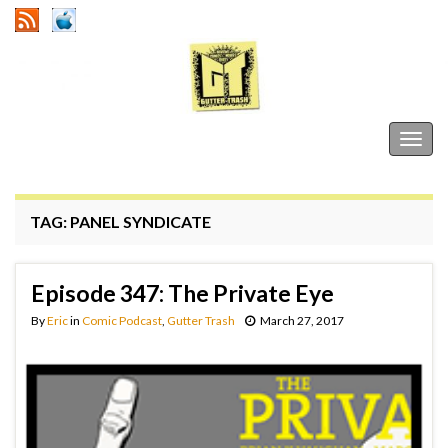
Gutter Trash
Togg
navig
TAG:
PANEL SYNDICATE
Episode 347: The Private Eye
By
Eric
in
Comic Podcast
,
Gutter Trash
March 27, 2017