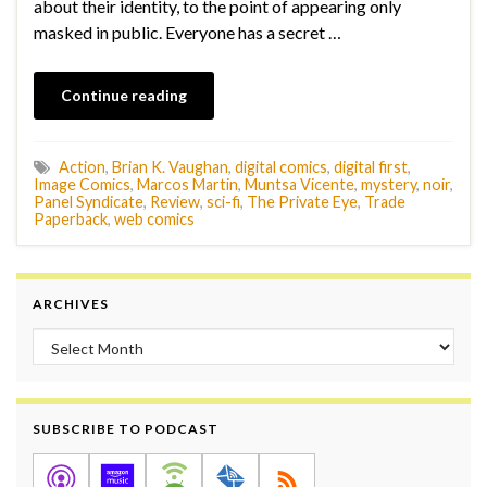
about their identity, to the point of appearing only
masked in public. Everyone has a secret …
Continue reading
Action
,
Brian K. Vaughan
,
digital comics
,
digital first
,
Image Comics
,
Marcos Martin
,
Muntsa Vicente
,
mystery
,
noir
,
Panel Syndicate
,
Review
,
sci-fi
,
The Private Eye
,
Trade
Paperback
,
web comics
ARCHIVES
Archives
SUBSCRIBE TO PODCAST