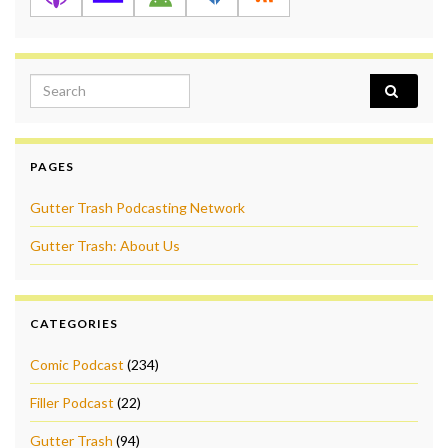
Search for:
PAGES
Gutter Trash Podcasting Network
Gutter Trash: About Us
CATEGORIES
Comic Podcast
(234)
Filler Podcast
(22)
Gutter Trash
(94)