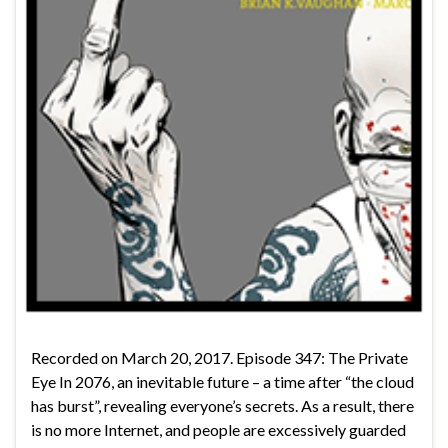
Recorded on March 20, 2017. Episode 347: The Private
Eye In 2076, an inevitable future – a time after “the cloud
has burst”, revealing everyone’s secrets. As a result, there
is no more Internet, and people are excessively guarded