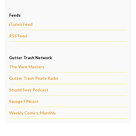
Feeds
iTunes Feed
RSS Feed
Gutter Trash Network
The View Masters
Gutter Trash Pirate Radio
Stupid Sexy Podcast
Savage FINcast
Weekly Comics, Monthly