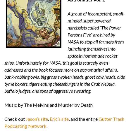
A group of incompetent, small-
minded, super powered
narcissists called “The Power
Persons Five” are hired by
NASA to stop all farmers from
launching themselves into
space in homemade rocket
ships. Unfortunately for NASA, this goal is scarcely even
addressed and the book focuses more on extramarital affairs,
bank-robbing owls, big gross swollen heads, ghost cow heads, olde
tyme boxers, tigers eating cheeseburgers in the Crab Nebula,
buffalo judges, and tons of aggressive swearing.
Music by The Melvins and Murder by Death
Check out
Jason’s site
,
Eric’s site
, and the entire
Gutter Trash
Podcasting Network
.