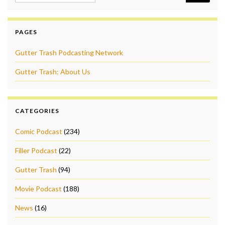
PAGES
Gutter Trash Podcasting Network
Gutter Trash: About Us
CATEGORIES
Comic Podcast
(234)
Filler Podcast
(22)
Gutter Trash
(94)
Movie Podcast
(188)
News
(16)