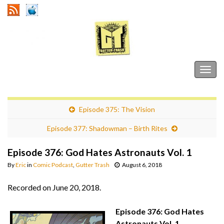
Gutter Trash
Togg
navig
Episode 375: The Vision
Episode 377: Shadowman – Birth Rites
Episode 376: God Hates Astronauts Vol. 1
By
Eric
in
Comic Podcast
,
Gutter Trash
August 6, 2018
Recorded on June 20, 2018.
Episode 376: God Hates
Astronauts Vol. 1