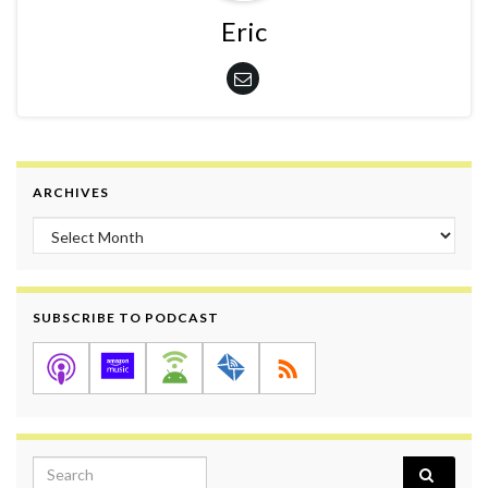
Eric
ARCHIVES
Archives
SUBSCRIBE TO PODCAST
Search for: