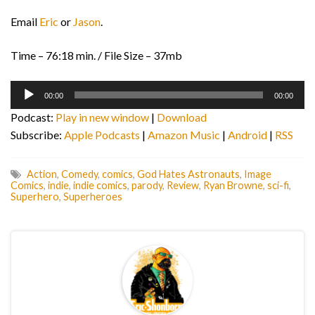
Email
Eric
or
Jason
.
Time – 76:18 min. / File Size – 37mb
Audio
00:00
00:00
Player
Podcast:
Play in new window
|
Download
Subscribe:
Apple Podcasts
|
Amazon Music
|
Android
|
RSS
Action
,
Comedy
,
comics
,
God Hates Astronauts
,
Image
Comics
,
indie
,
indie comics
,
parody
,
Review
,
Ryan Browne
,
sci-fi
,
Superhero
,
Superheroes