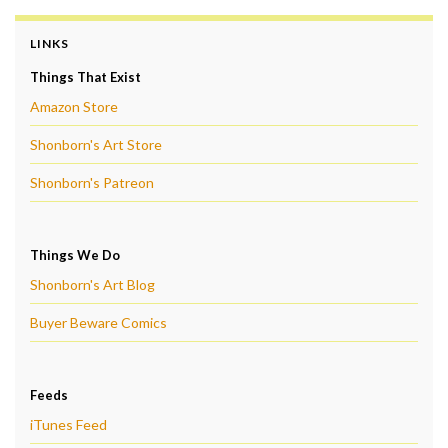
LINKS
Things That Exist
Amazon Store
Shonborn's Art Store
Shonborn's Patreon
Things We Do
Shonborn's Art Blog
Buyer Beware Comics
Feeds
iTunes Feed