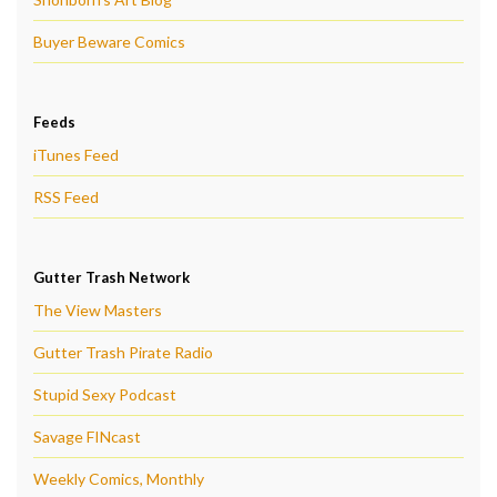
Buyer Beware Comics
Feeds
iTunes Feed
RSS Feed
Gutter Trash Network
The View Masters
Gutter Trash Pirate Radio
Stupid Sexy Podcast
Savage FINcast
Weekly Comics, Monthly