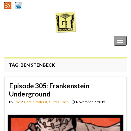
Gutter Trash
Togg
navig
TAG:
BEN STENBECK
Episode 305: Frankenstein
Underground
By
Eric
in
Comic Podcast
,
Gutter Trash
November 9, 2015