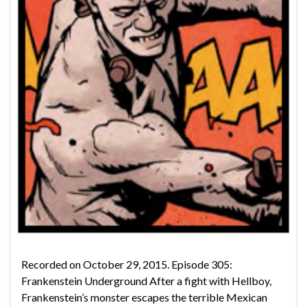
Recorded on October 29, 2015. Episode 305:
Frankenstein Underground After a fight with Hellboy,
Frankenstein’s monster escapes the terrible Mexican