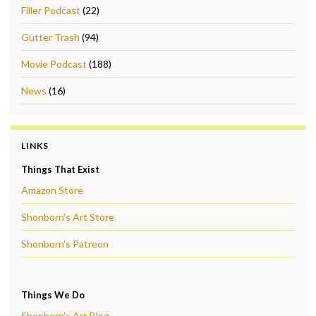
Filler Podcast
(22)
Gutter Trash
(94)
Movie Podcast
(188)
News
(16)
LINKS
Things That Exist
Amazon Store
Shonborn's Art Store
Shonborn's Patreon
Things We Do
Shonborn's Art Blog