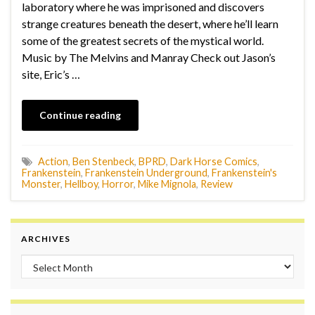
laboratory where he was imprisoned and discovers
strange creatures beneath the desert, where he’ll learn
some of the greatest secrets of the mystical world.
Music by The Melvins and Manray Check out Jason’s
site, Eric’s …
Continue reading
Action
,
Ben Stenbeck
,
BPRD
,
Dark Horse Comics
,
Frankenstein
,
Frankenstein Underground
,
Frankenstein's
Monster
,
Hellboy
,
Horror
,
Mike Mignola
,
Review
ARCHIVES
Archives