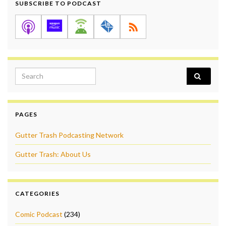
SUBSCRIBE TO PODCAST
Search for:
PAGES
Gutter Trash Podcasting Network
Gutter Trash: About Us
CATEGORIES
Comic Podcast
(234)