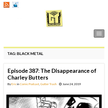
Gutter Trash
Togg
navig
TAG:
BLACK METAL
Episode 387: The Disappearance of
Charley Butters
By
Eric
in
Comic Podcast
,
Gutter Trash
June 24, 2019