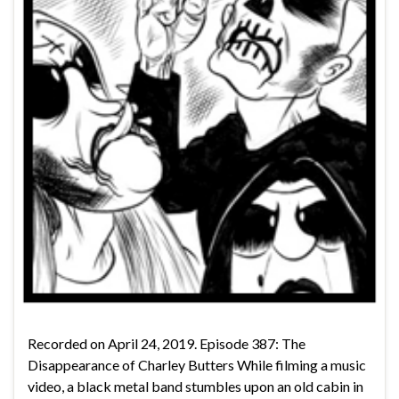
Recorded on April 24, 2019. Episode 387: The
Disappearance of Charley Butters While filming a music
video, a black metal band stumbles upon an old cabin in