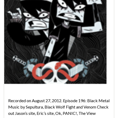
Recorded on August 27, 2012. Episode 196: Black Metal
Music by Sepultura, Black Wolf Fight and Venom Check
out Jason’s site, Eric’s site, Ok, PANIC!, The View