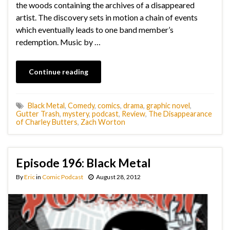
the woods containing the archives of a disappeared
artist. The discovery sets in motion a chain of events
which eventually leads to one band member’s
redemption. Music by …
Continue reading
Black Metal
,
Comedy
,
comics
,
drama
,
graphic novel
,
Gutter Trash
,
mystery
,
podcast
,
Review
,
The Disappearance
of Charley Butters
,
Zach Worton
Episode 196: Black Metal
By
Eric
in
Comic Podcast
August 28, 2012