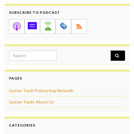
SUBSCRIBE TO PODCAST
Search for:
PAGES
Gutter Trash Podcasting Network
Gutter Trash: About Us
CATEGORIES