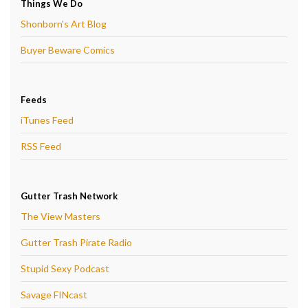
Things We Do
Shonborn's Art Blog
Buyer Beware Comics
Feeds
iTunes Feed
RSS Feed
Gutter Trash Network
The View Masters
Gutter Trash Pirate Radio
Stupid Sexy Podcast
Savage FINcast