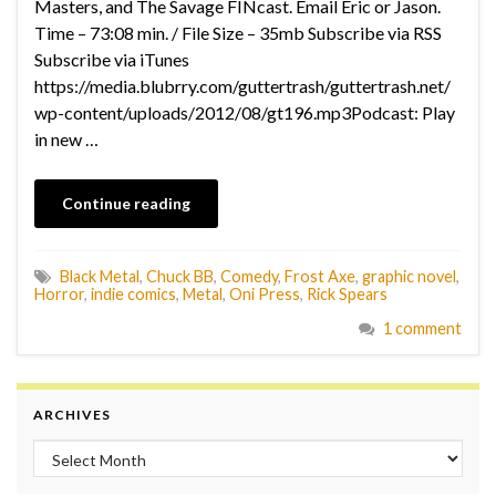
Masters, and The Savage FINcast. Email Eric or Jason.
Time – 73:08 min. / File Size – 35mb Subscribe via RSS
Subscribe via iTunes
https://media.blubrry.com/guttertrash/guttertrash.net/
wp-content/uploads/2012/08/gt196.mp3Podcast: Play
in new …
Continue reading
Black Metal
,
Chuck BB
,
Comedy
,
Frost Axe
,
graphic novel
,
Horror
,
indie comics
,
Metal
,
Oni Press
,
Rick Spears
1 comment
ARCHIVES
Archives