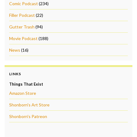
Comic Podcast
(234)
Filler Podcast
(22)
Gutter Trash
(94)
Movie Podcast
(188)
News
(16)
LINKS
Things That Exist
Amazon Store
Shonborn's Art Store
Shonborn's Patreon