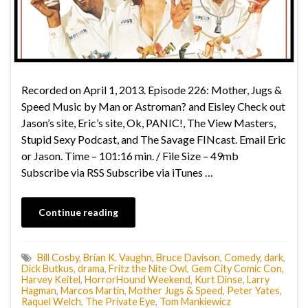
Recorded on April 1, 2013. Episode 226: Mother, Jugs &
Speed Music by Man or Astroman? and Eisley Check out
Jason’s site, Eric’s site, Ok, PANIC!, The View Masters,
Stupid Sexy Podcast, and The Savage FINcast. Email Eric
or Jason. Time – 101:16 min. / File Size – 49mb
Subscribe via RSS Subscribe via iTunes …
Continue reading
Bill Cosby
,
Brian K. Vaughn
,
Bruce Davison
,
Comedy
,
dark
,
Dick Butkus
,
drama
,
Fritz the Nite Owl
,
Gem City Comic Con
,
Harvey Keitel
,
HorrorHound Weekend
,
Kurt Dinse
,
Larry
Hagman
,
Marcos Martin
,
Mother Jugs & Speed
,
Peter Yates
,
Raquel Welch
,
The Private Eye
,
Tom Mankiewicz