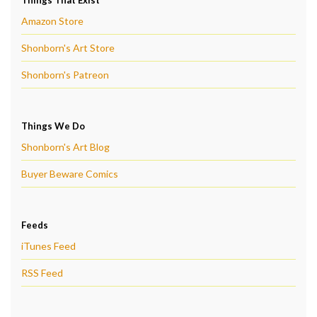
Amazon Store
Shonborn's Art Store
Shonborn's Patreon
Things We Do
Shonborn's Art Blog
Buyer Beware Comics
Feeds
iTunes Feed
RSS Feed