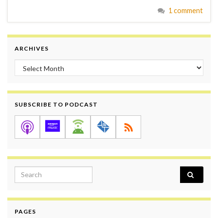
1 comment
ARCHIVES
Archives
SUBSCRIBE TO PODCAST
Search for:
PAGES