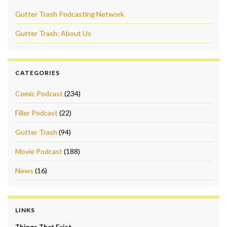
Gutter Trash Podcasting Network
Gutter Trash: About Us
CATEGORIES
Comic Podcast
(234)
Filler Podcast
(22)
Gutter Trash
(94)
Movie Podcast
(188)
News
(16)
LINKS
Things That Exist