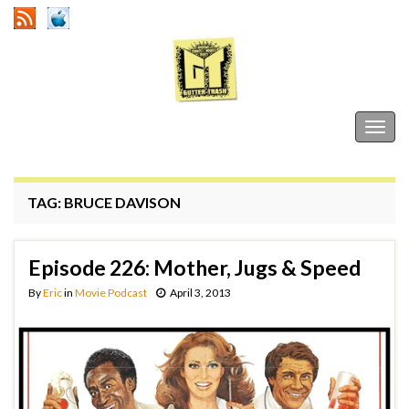
Gutter Trash
Togg
navig
TAG:
BRUCE DAVISON
Episode 226: Mother, Jugs & Speed
By
Eric
in
Movie Podcast
April 3, 2013