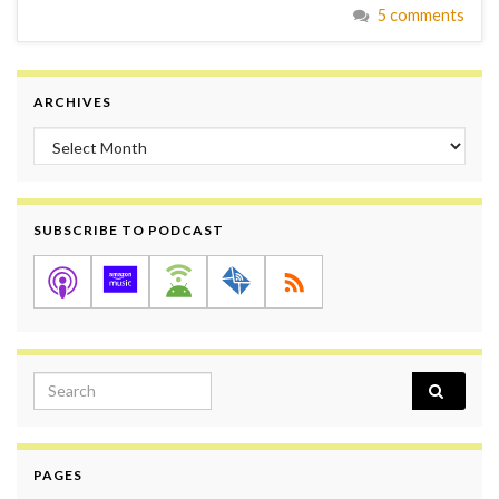
5 comments
ARCHIVES
Archives
SUBSCRIBE TO PODCAST
Search for:
PAGES