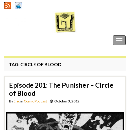
Gutter Trash
Togg
navig
TAG:
CIRCLE OF BLOOD
Episode 201: The Punisher – Circle
of Blood
By
Eric
in
Comic Podcast
October 3, 2012