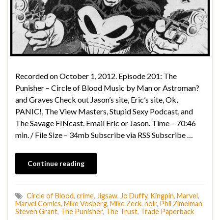
Recorded on October 1, 2012. Episode 201: The
Punisher – Circle of Blood Music by Man or Astroman?
and Graves Check out Jason’s site, Eric’s site, Ok,
PANIC!, The View Masters, Stupid Sexy Podcast, and
The Savage FINcast. Email Eric or Jason. Time – 70:46
min. / File Size – 34mb Subscribe via RSS Subscribe …
Continue reading
Circle of Blood
,
crime
,
Jigsaw
,
Jo Duffy
,
Kingpin
,
Marvel
,
Marvel Comics
,
Mike Vosberg
,
Mike Zeck
,
noir
,
Phil Zimelman
,
Steven Grant
,
The Punisher
,
The Trust
,
Trade Paperback