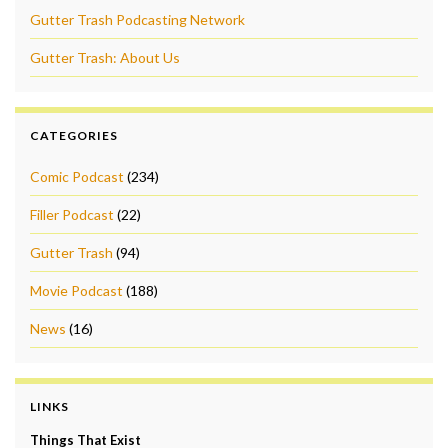
Gutter Trash Podcasting Network
Gutter Trash: About Us
CATEGORIES
Comic Podcast
(234)
Filler Podcast
(22)
Gutter Trash
(94)
Movie Podcast
(188)
News
(16)
LINKS
Things That Exist