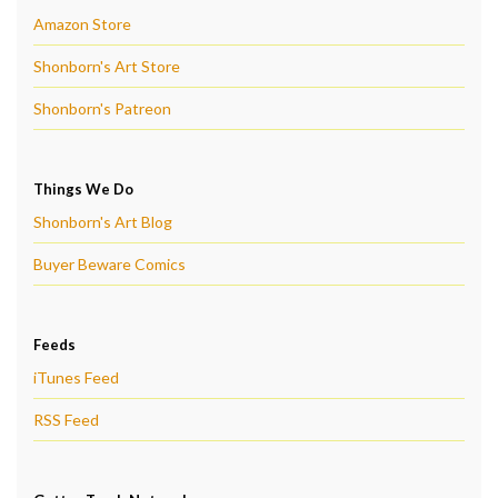
Amazon Store
Shonborn's Art Store
Shonborn's Patreon
Things We Do
Shonborn's Art Blog
Buyer Beware Comics
Feeds
iTunes Feed
RSS Feed