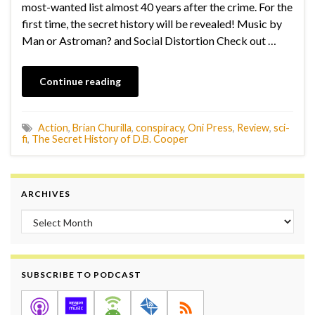
most-wanted list almost 40 years after the crime. For the
first time, the secret history will be revealed! Music by
Man or Astroman? and Social Distortion Check out …
Continue reading
Action
,
Brian Churilla
,
conspiracy
,
Oni Press
,
Review
,
sci-
fi
,
The Secret History of D.B. Cooper
ARCHIVES
Archives
SUBSCRIBE TO PODCAST