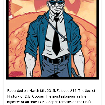
Recorded on March 8th, 2015. Episode 294: The Secret
History of D.B. Cooper The most infamous airline
hijacker of all time, D.B. Cooper, remains on the FBI’s