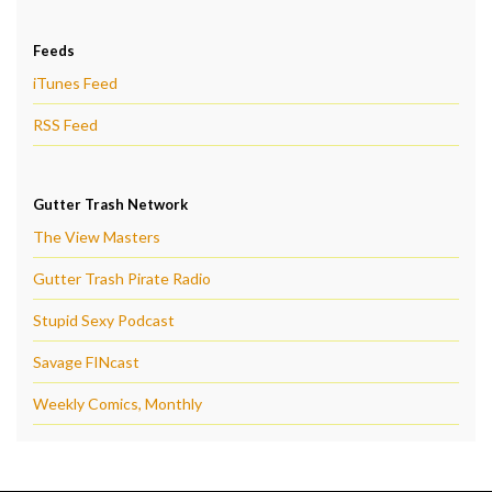
Feeds
iTunes Feed
RSS Feed
Gutter Trash Network
The View Masters
Gutter Trash Pirate Radio
Stupid Sexy Podcast
Savage FINcast
Weekly Comics, Monthly