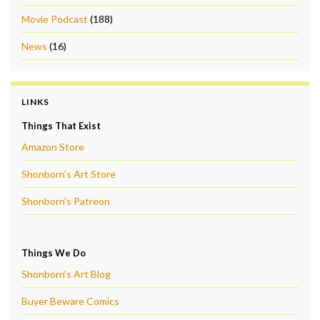
Movie Podcast
(188)
News
(16)
LINKS
Things That Exist
Amazon Store
Shonborn's Art Store
Shonborn's Patreon
Things We Do
Shonborn's Art Blog
Buyer Beware Comics