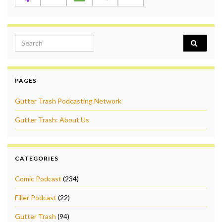
Search for:
PAGES
Gutter Trash Podcasting Network
Gutter Trash: About Us
CATEGORIES
Comic Podcast
(234)
Filler Podcast
(22)
Gutter Trash
(94)