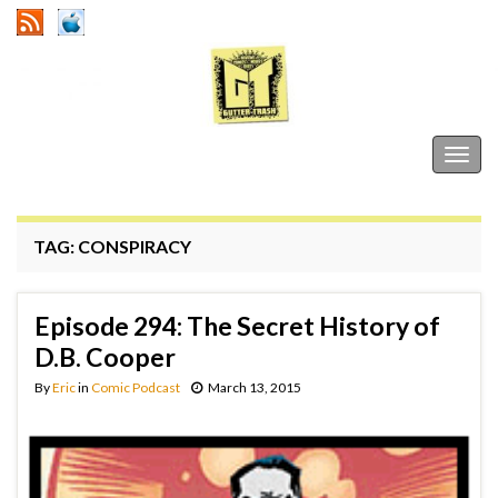
Gutter Trash
Togg
navig
TAG:
CONSPIRACY
Episode 294: The Secret History of
D.B. Cooper
By
Eric
in
Comic Podcast
March 13, 2015