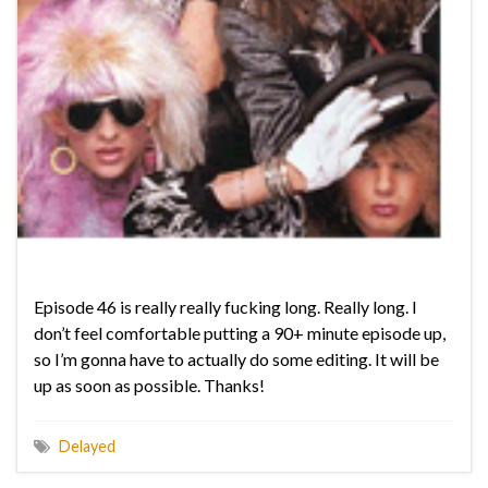
Episode 46 is really really fucking long. Really long. I
don’t feel comfortable putting a 90+ minute episode up,
so I’m gonna have to actually do some editing. It will be
up as soon as possible. Thanks!
Delayed