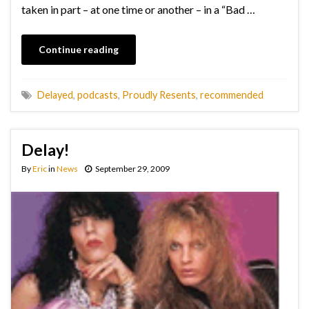
taken in part – at one time or another – in a “Bad …
Continue reading
Delayed
,
podcasts
,
Proudly Resents
,
recommended
Delay!
By
Eric
in
News
September 29, 2009