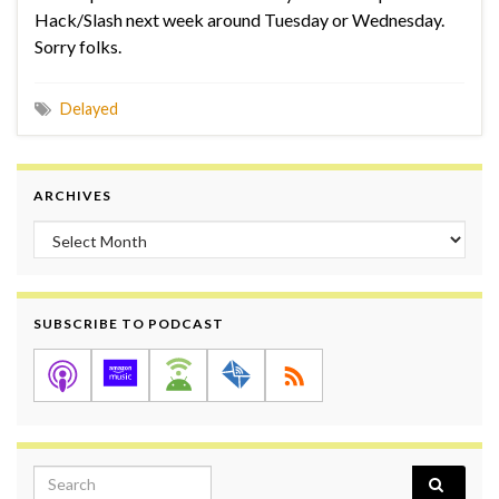
Hack/Slash next week around Tuesday or Wednesday.
Sorry folks.
Delayed
ARCHIVES
Archives
SUBSCRIBE TO PODCAST
Search for: