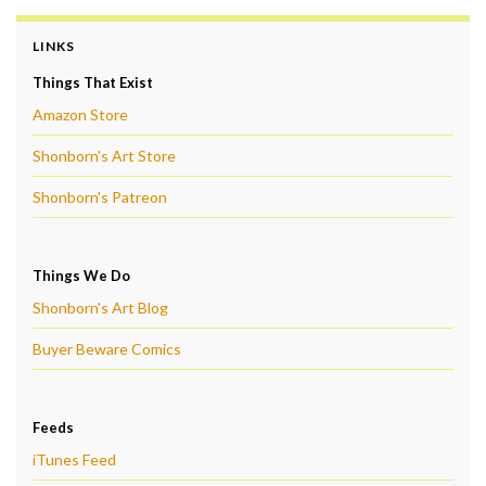
LINKS
Things That Exist
Amazon Store
Shonborn's Art Store
Shonborn's Patreon
Things We Do
Shonborn's Art Blog
Buyer Beware Comics
Feeds
iTunes Feed