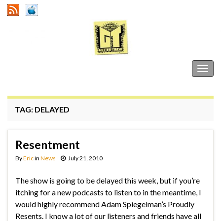
Gutter Trash
Togg
navig
TAG:
DELAYED
Resentment
By
Eric
in
News
July 21, 2010
The show is going to be delayed this week, but if you’re
itching for a new podcasts to listen to in the meantime, I
would highly recommend Adam Spiegelman’s Proudly
Resents. I know a lot of our listeners and friends have all