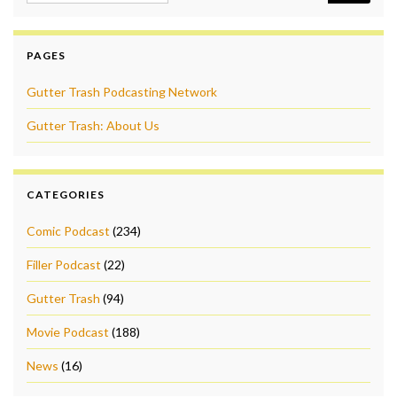
PAGES
Gutter Trash Podcasting Network
Gutter Trash: About Us
CATEGORIES
Comic Podcast
(234)
Filler Podcast
(22)
Gutter Trash
(94)
Movie Podcast
(188)
News
(16)