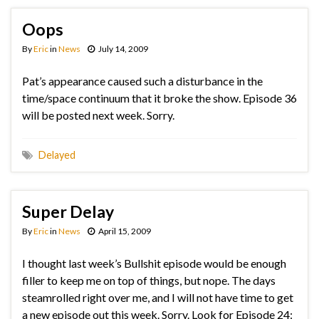
Oops
By
Eric
in
News
July 14, 2009
Pat’s appearance caused such a disturbance in the
time/space continuum that it broke the show. Episode 36
will be posted next week. Sorry.
Delayed
Super Delay
By
Eric
in
News
April 15, 2009
I thought last week’s Bullshit episode would be enough
filler to keep me on top of things, but nope. The days
steamrolled right over me, and I will not have time to get
a new episode out this week. Sorry. Look for Episode 24: