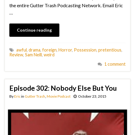
the entire Gutter Trash Podcasting Network. Email Eric
…
Continue reading
awful
,
drama
,
foreign
,
Horror
,
Possession
,
pretentious
,
Review
,
Sam Neill
,
weird
1 comment
Episode 302: Nobody Else But You
By
Eric
in
Gutter Trash
,
Movie Podcast
October 23, 2015