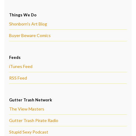
Things We Do
Shonborn's Art Blog
Buyer Beware Comics
Feeds
iTunes Feed
RSS Feed
Gutter Trash Network
The View Masters
Gutter Trash Pirate Radio
Stupid Sexy Podcast