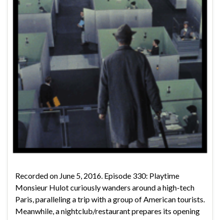
Recorded on June 5, 2016. Episode 330: Playtime
Monsieur Hulot curiously wanders around a high-tech
Paris, paralleling a trip with a group of American tourists.
Meanwhile, a nightclub/restaurant prepares its opening