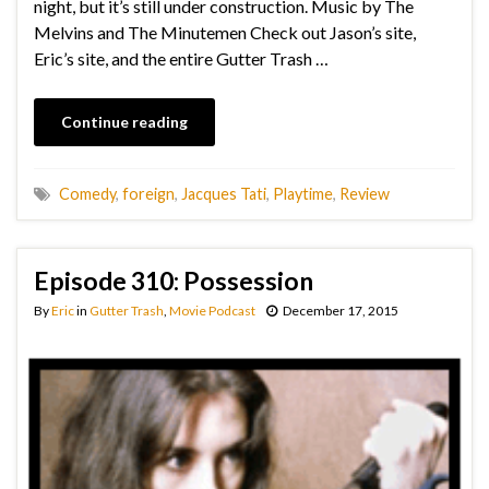
night, but it’s still under construction. Music by The
Melvins and The Minutemen Check out Jason’s site,
Eric’s site, and the entire Gutter Trash …
Continue reading
Comedy
,
foreign
,
Jacques Tati
,
Playtime
,
Review
Episode 310: Possession
By
Eric
in
Gutter Trash
,
Movie Podcast
December 17, 2015