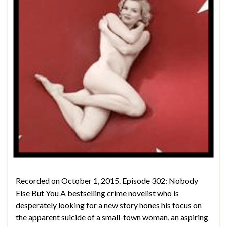
Recorded on October 1, 2015. Episode 302: Nobody
Else But You A bestselling crime novelist who is
desperately looking for a new story hones his focus on
the apparent suicide of a small-town woman, an aspiring