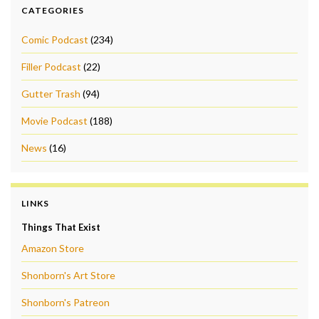
CATEGORIES
Comic Podcast
(234)
Filler Podcast
(22)
Gutter Trash
(94)
Movie Podcast
(188)
News
(16)
LINKS
Things That Exist
Amazon Store
Shonborn's Art Store
Shonborn's Patreon