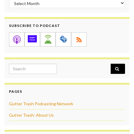
Archives
SUBSCRIBE TO PODCAST
Search for:
PAGES
Gutter Trash Podcasting Network
Gutter Trash: About Us