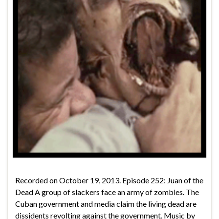
Recorded on October 19, 2013. Episode 252: Juan of the
Dead A group of slackers face an army of zombies. The
Cuban government and media claim the living dead are
dissidents revolting against the government. Music by