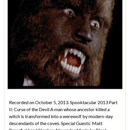
Recorded on October 5, 2013. Spooktacular 2013 Part
II: Curse of the Devil A man whose ancestor killed a
witch is transformed into a werewolf by modern-day
descendants of the coven. Special Guests: Matt