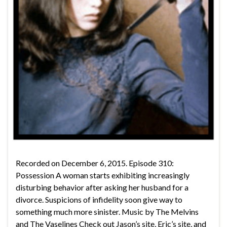
Recorded on December 6, 2015. Episode 310:
Possession A woman starts exhibiting increasingly
disturbing behavior after asking her husband for a
divorce. Suspicions of infidelity soon give way to
something much more sinister. Music by The Melvins
and The Vaselines Check out Jason’s site, Eric’s site, and