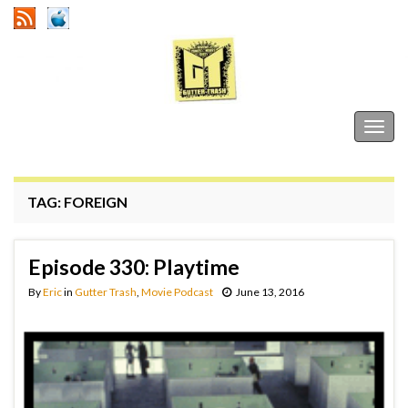
Gutter Trash
Togg
navig
TAG:
FOREIGN
Episode 330: Playtime
By
Eric
in
Gutter Trash
,
Movie Podcast
June 13, 2016