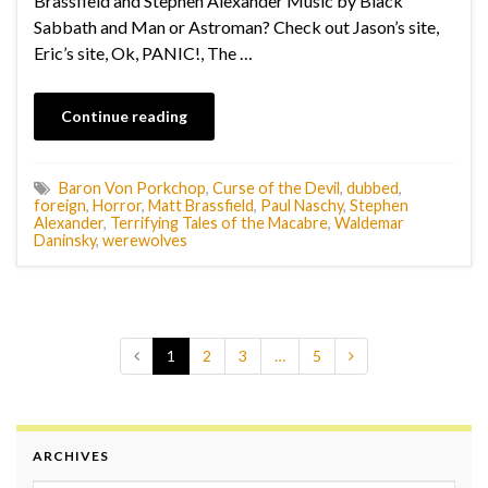
Brassfield and Stephen Alexander Music by Black
Sabbath and Man or Astroman? Check out Jason’s site,
Eric’s site, Ok, PANIC!, The …
Continue reading
Baron Von Porkchop
,
Curse of the Devil
,
dubbed
,
foreign
,
Horror
,
Matt Brassfield
,
Paul Naschy
,
Stephen
Alexander
,
Terrifying Tales of the Macabre
,
Waldemar
Daninsky
,
werewolves
1
2
3
…
5
ARCHIVES