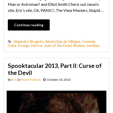
Man or Astroman? and Elliot Smith Check out Jason’s
site, Eric’s site, Ok, PANIC!, The View Masters, Stupid …
Continue reading
Alejandro Brugués
,
Alexis Díaz de Villegas
,
Comedy
,
Cuba
,
foreign
,
Horror
,
Juan of the Dead
,
Review
,
zombies
Spooktacular 2013, Part II: Curse of
the Devil
By
Eric
in
Movie Podcast
October 10, 2013