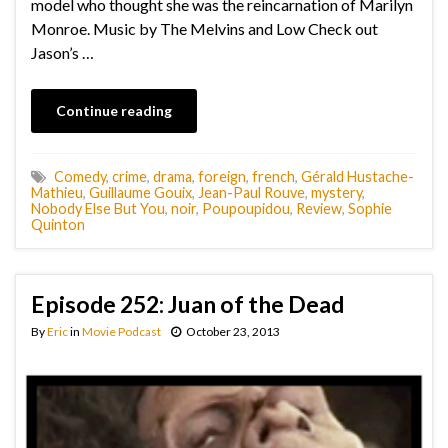
model who thought she was the reincarnation of Marilyn
Monroe. Music by The Melvins and Low Check out
Jason’s …
Continue reading
Comedy
,
crime
,
drama
,
foreign
,
french
,
Gérald Hustache-
Mathieu
,
Guillaume Gouix
,
Jean-Paul Rouve
,
mystery
,
Nobody Else But You
,
noir
,
Poupoupidou
,
Review
,
Sophie
Quinton
Episode 252: Juan of the Dead
By
Eric
in
Movie Podcast
October 23, 2013