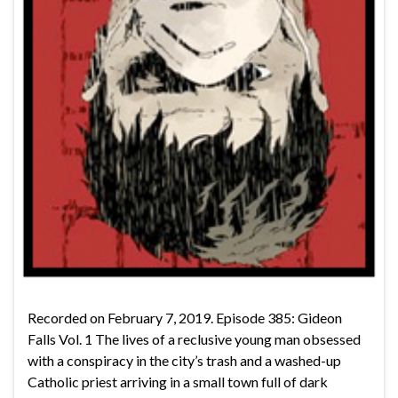
Recorded on February 7, 2019. Episode 385: Gideon
Falls Vol. 1 The lives of a reclusive young man obsessed
with a conspiracy in the city’s trash and a washed-up
Catholic priest arriving in a small town full of dark