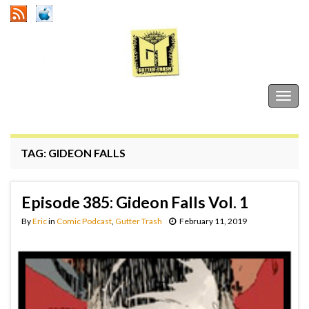
Gutter Trash
Togg
navig
TAG:
GIDEON FALLS
Episode 385: Gideon Falls Vol. 1
By
Eric
in
Comic Podcast
,
Gutter Trash
February 11, 2019