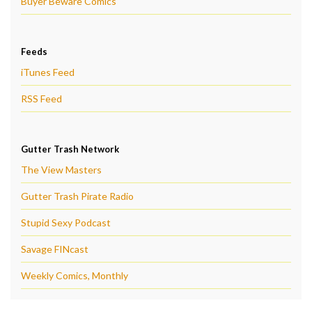
Buyer Beware Comics
Feeds
iTunes Feed
RSS Feed
Gutter Trash Network
The View Masters
Gutter Trash Pirate Radio
Stupid Sexy Podcast
Savage FINcast
Weekly Comics, Monthly