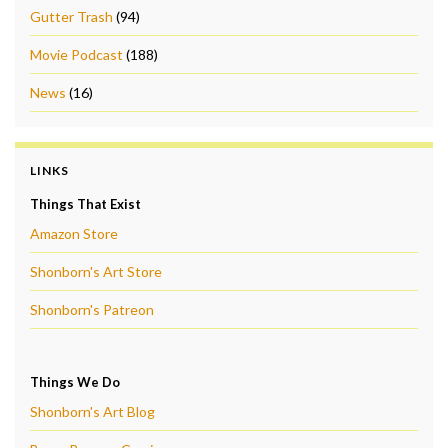
Gutter Trash
(94)
Movie Podcast
(188)
News
(16)
LINKS
Things That Exist
Amazon Store
Shonborn's Art Store
Shonborn's Patreon
Things We Do
Shonborn's Art Blog