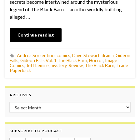
secrets become intertwined around the mysterious
legend of The Black Barn — an otherworldly building
alleged …
Continue reading
Andrea Sorrentino
,
comics
,
Dave Stewart
,
drama
,
Gideon
Falls
,
Gideon Falls Vol. 1 The Black Barn
,
Horror
,
Image
Comics
,
Jeff Lemire
,
mystery
,
Review
,
The Black Barn
,
Trade
Paperback
ARCHIVES
Archives
SUBSCRIBE TO PODCAST