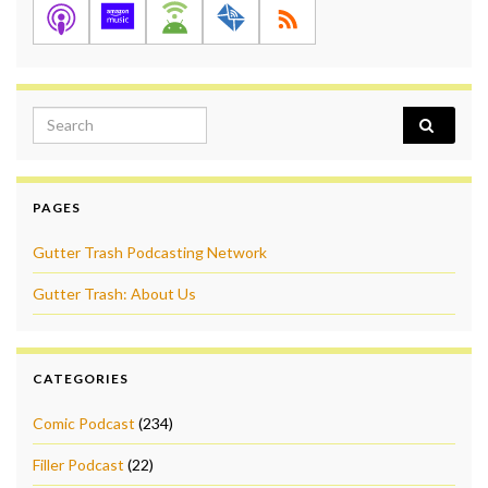
Search for:
PAGES
Gutter Trash Podcasting Network
Gutter Trash: About Us
CATEGORIES
Comic Podcast
(234)
Filler Podcast
(22)