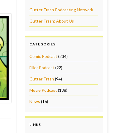
Gutter Trash Podcasting Network
Gutter Trash: About Us
CATEGORIES
Comic Podcast
(234)
Filler Podcast
(22)
Gutter Trash
(94)
Movie Podcast
(188)
News
(16)
LINKS