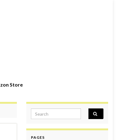
zon Store
Search for:
PAGES