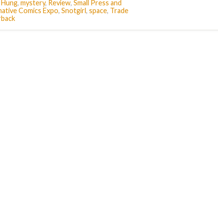
e Hung
,
mystery
,
Review
,
Small Press and
native Comics Expo
,
Snotgirl
,
space
,
Trade
rback