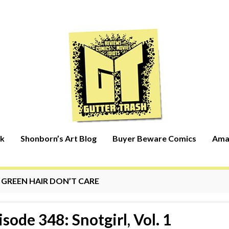
rk
Shonborn’s Art Blog
Buyer Beware Comics
Ama
:
GREEN HAIR DON’T CARE
isode 348: Snotgirl, Vol. 1