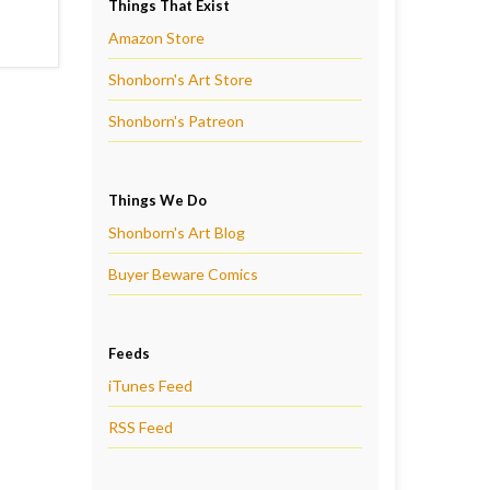
Things That Exist
Amazon Store
Shonborn's Art Store
Shonborn's Patreon
Things We Do
Shonborn's Art Blog
Buyer Beware Comics
Feeds
iTunes Feed
RSS Feed