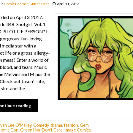
in
Comic Podcast
,
Gutter Trash
April 11, 2017
ded on April 3, 2017.
de 348: Snotgirl, Vol. 1
IS LOTTIE PERSON? Is
 gorgeous, fun-loving
l media star with a
t life or a gross, allergy-
n mess? Enter a world of
 blood, and tears. Music
e Melvins and Minus the
Check out Jason’s site,
 site, and the …
ontinue reading
yan Lee O'Malley
,
Comedy
,
drama
,
fashion
,
Gem
Comic Con
,
Green Hair Don't Care
,
Image Comics
,