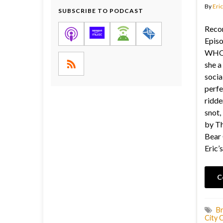
By
Eric
SUBSCRIBE TO PODCAST
Recor
Episo
WHO 
she a
socia
perfec
ridde
snot,
by Th
Bear 
Eric’s
C
Br
City 