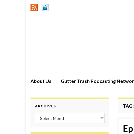
About Us
Gutter Trash Podcasting Netwo
TAG
ARCHIVES
Archives
Ep