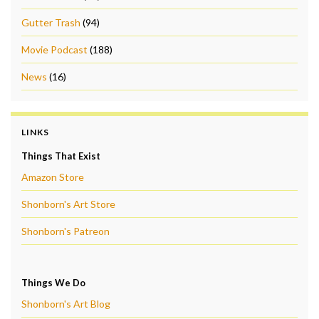
Gutter Trash
(94)
Movie Podcast
(188)
News
(16)
LINKS
Things That Exist
Amazon Store
Shonborn's Art Store
Shonborn's Patreon
Things We Do
Shonborn's Art Blog