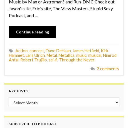
Music by Man or Astroman? and Run-DMC Check out
Jason’s site, Eric’s site, The View Masters, Stupid Sexy
Podcast, and …
Continue reading
Action
,
concert
,
Dane DeHaan
,
James Hetfield
,
Kirk
Hammet
,
Lars Ulrich
,
Metal
,
Metallica
,
music
,
musical
,
Nimrod
Antal
,
Robert Trujillo
,
sci-fi
,
Through the Never
2 comments
ARCHIVES
Archives
SUBSCRIBE TO PODCAST