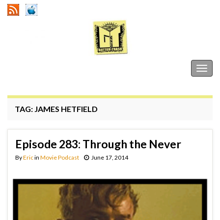
Gutter Trash
Togg
navig
TAG:
JAMES HETFIELD
Episode 283: Through the Never
By
Eric
in
Movie Podcast
June 17, 2014