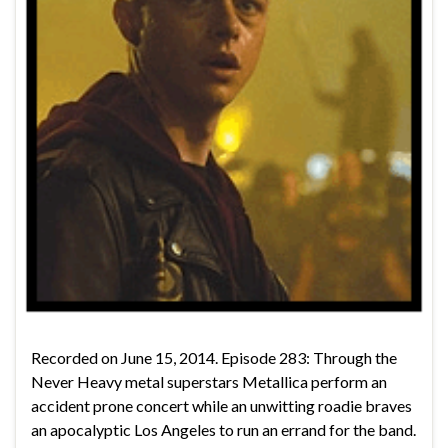
Recorded on June 15, 2014. Episode 283: Through the
Never Heavy metal superstars Metallica perform an
accident prone concert while an unwitting roadie braves
an apocalyptic Los Angeles to run an errand for the band.