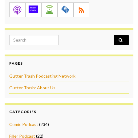
Search for:
PAGES
Gutter Trash Podcasting Network
Gutter Trash: About Us
CATEGORIES
Comic Podcast
(234)
Filler Podcast
(22)