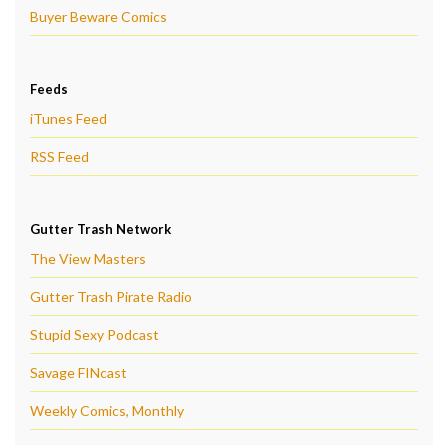
Buyer Beware Comics
Feeds
iTunes Feed
RSS Feed
Gutter Trash Network
The View Masters
Gutter Trash Pirate Radio
Stupid Sexy Podcast
Savage FINcast
Weekly Comics, Monthly