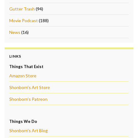
Gutter Trash
(94)
Movie Podcast
(188)
News
(16)
LINKS
Things That Exist
Amazon Store
Shonborn's Art Store
Shonborn's Patreon
Things We Do
Shonborn's Art Blog