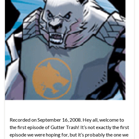
Recorded on September 16, 2008. Hey all, welcome to
the first episode of Gutter Trash! It’s not exactly the first
episode we were hoping for, but it’s probably the one we