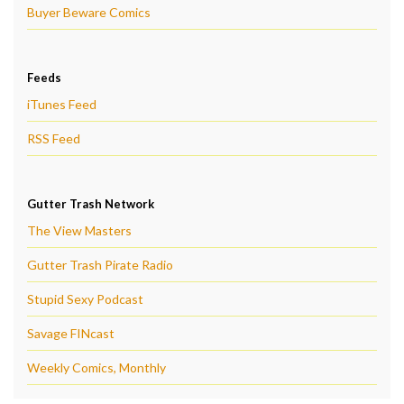
Buyer Beware Comics
Feeds
iTunes Feed
RSS Feed
Gutter Trash Network
The View Masters
Gutter Trash Pirate Radio
Stupid Sexy Podcast
Savage FINcast
Weekly Comics, Monthly