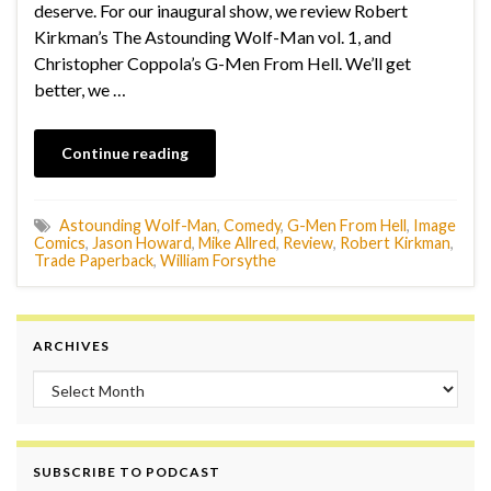
deserve. For our inaugural show, we review Robert
Kirkman’s The Astounding Wolf-Man vol. 1, and
Christopher Coppola’s G-Men From Hell. We’ll get
better, we …
Continue reading
Astounding Wolf-Man
,
Comedy
,
G-Men From Hell
,
Image
Comics
,
Jason Howard
,
Mike Allred
,
Review
,
Robert Kirkman
,
Trade Paperback
,
William Forsythe
ARCHIVES
Archives
SUBSCRIBE TO PODCAST