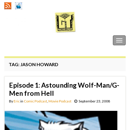
Gutter Trash
Togg
navig
TAG:
JASON HOWARD
Episode 1: Astounding Wolf-Man/G-
Men from Hell
By
Eric
in
Comic Podcast
,
Movie Podcast
September 23, 2008