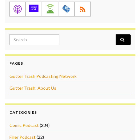
Search for:
PAGES
Gutter Trash Podcasting Network
Gutter Trash: About Us
CATEGORIES
Comic Podcast
(234)
Filler Podcast
(22)