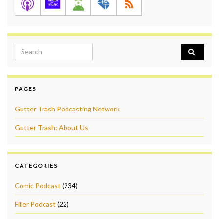
Search for:
PAGES
Gutter Trash Podcasting Network
Gutter Trash: About Us
CATEGORIES
Comic Podcast
(234)
Filler Podcast
(22)