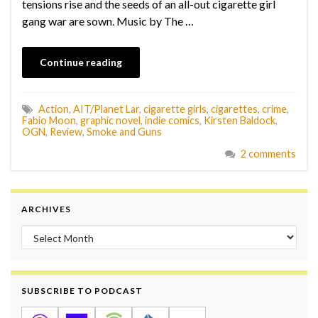
tensions rise and the seeds of an all-out cigarette girl
gang war are sown. Music by The …
Continue reading
Action
,
AIT/Planet Lar
,
cigarette girls
,
cigarettes
,
crime
,
Fabio Moon
,
graphic novel
,
indie comics
,
Kirsten Baldock
,
OGN
,
Review
,
Smoke and Guns
2 comments
ARCHIVES
Archives
SUBSCRIBE TO PODCAST