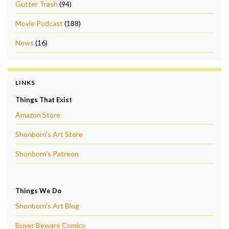
Gutter Trash
(94)
Movie Podcast
(188)
News
(16)
LINKS
Things That Exist
Amazon Store
Shonborn's Art Store
Shonborn's Patreon
Things We Do
Shonborn's Art Blog
Buyer Beware Comics