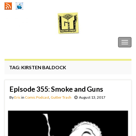
Gutter Trash
Togg
navig
TAG:
KIRSTEN BALDOCK
Episode 355: Smoke and Guns
By
Eric
in
Comic Podcast
,
Gutter Trash
August 13, 2017