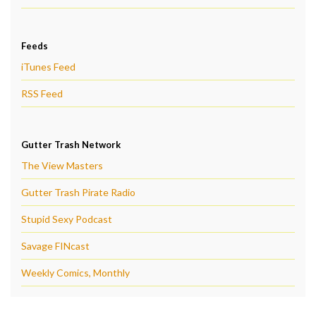
Feeds
iTunes Feed
RSS Feed
Gutter Trash Network
The View Masters
Gutter Trash Pirate Radio
Stupid Sexy Podcast
Savage FINcast
Weekly Comics, Monthly