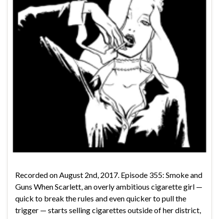
Recorded on August 2nd, 2017. Episode 355: Smoke and
Guns When Scarlett, an overly ambitious cigarette girl —
quick to break the rules and even quicker to pull the
trigger — starts selling cigarettes outside of her district,