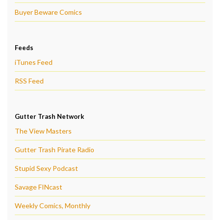
Buyer Beware Comics
Feeds
iTunes Feed
RSS Feed
Gutter Trash Network
The View Masters
Gutter Trash Pirate Radio
Stupid Sexy Podcast
Savage FINcast
Weekly Comics, Monthly