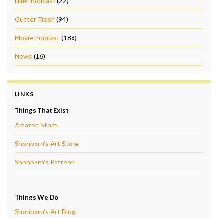
Filler Podcast
(22)
Gutter Trash
(94)
Movie Podcast
(188)
News
(16)
LINKS
Things That Exist
Amazon Store
Shonborn's Art Store
Shonborn's Patreon
Things We Do
Shonborn's Art Blog