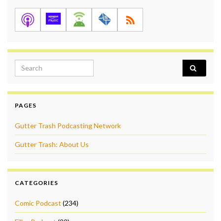
Search for:
PAGES
Gutter Trash Podcasting Network
Gutter Trash: About Us
CATEGORIES
Comic Podcast
(234)