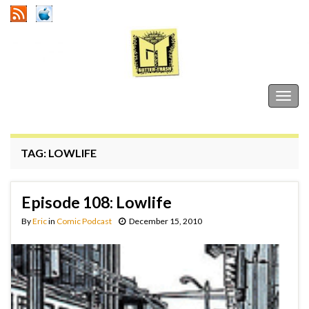
Gutter Trash
Togg
navig
TAG:
LOWLIFE
Episode 108: Lowlife
By
Eric
in
Comic Podcast
December 15, 2010