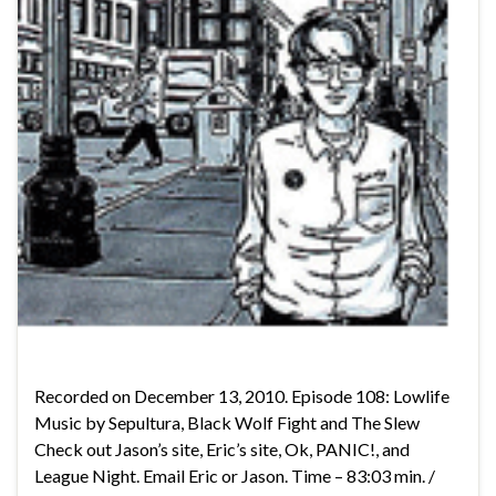
Recorded on December 13, 2010. Episode 108: Lowlife
Music by Sepultura, Black Wolf Fight and The Slew
Check out Jason’s site, Eric’s site, Ok, PANIC!, and
League Night. Email Eric or Jason. Time – 83:03 min. /