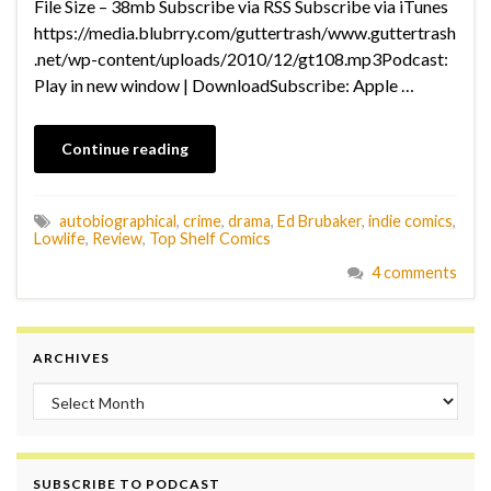
File Size – 38mb Subscribe via RSS Subscribe via iTunes
https://media.blubrry.com/guttertrash/www.guttertrash
.net/wp-content/uploads/2010/12/gt108.mp3Podcast:
Play in new window | DownloadSubscribe: Apple …
Continue reading
autobiographical
,
crime
,
drama
,
Ed Brubaker
,
indie comics
,
Lowlife
,
Review
,
Top Shelf Comics
4 comments
ARCHIVES
Archives
SUBSCRIBE TO PODCAST