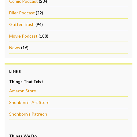
Comic Podcast
(234)
Filler Podcast
(22)
Gutter Trash
(94)
Movie Podcast
(188)
News
(16)
LINKS
Things That Exist
Amazon Store
Shonborn's Art Store
Shonborn's Patreon
Things We Do