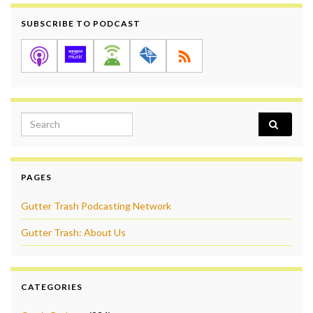
SUBSCRIBE TO PODCAST
Search for:
PAGES
Gutter Trash Podcasting Network
Gutter Trash: About Us
CATEGORIES