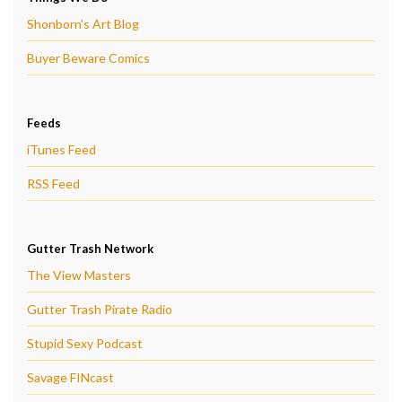
Shonborn's Art Blog
Buyer Beware Comics
Feeds
iTunes Feed
RSS Feed
Gutter Trash Network
The View Masters
Gutter Trash Pirate Radio
Stupid Sexy Podcast
Savage FINcast