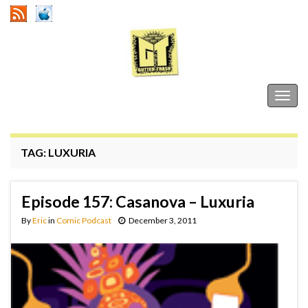
Gutter Trash
Togg
navig
TAG:
LUXURIA
Episode 157: Casanova – Luxuria
By
Eric
in
Comic Podcast
December 3, 2011