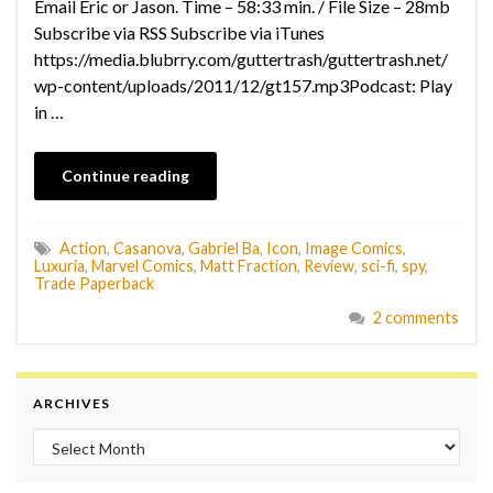
Email Eric or Jason. Time – 58:33 min. / File Size – 28mb
Subscribe via RSS Subscribe via iTunes
https://media.blubrry.com/guttertrash/guttertrash.net/
wp-content/uploads/2011/12/gt157.mp3Podcast: Play
in …
Continue reading
Action
,
Casanova
,
Gabriel Ba
,
Icon
,
Image Comics
,
Luxuria
,
Marvel Comics
,
Matt Fraction
,
Review
,
sci-fi
,
spy
,
Trade Paperback
2 comments
ARCHIVES
Archives