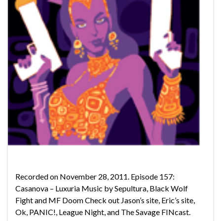
Recorded on November 28, 2011. Episode 157:
Casanova – Luxuria Music by Sepultura, Black Wolf
Fight and MF Doom Check out Jason’s site, Eric’s site,
Ok, PANIC!, League Night, and The Savage FINcast.