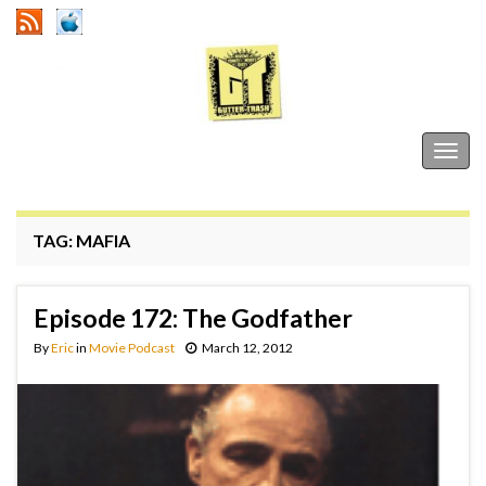
Gutter Trash
Togg
navig
TAG:
MAFIA
Episode 172: The Godfather
By
Eric
in
Movie Podcast
March 12, 2012