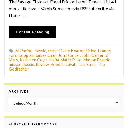
The Savage FINcast. Email Eric or Jason. Time – 111:41
min. / File Size – 53mb Subscribe via RSS Subscribe via
iTunes …
Continue reading
Al Pacino
,
classic
,
crime
,
Diane Keaton
,
Drive
,
Francis
Ford Coppola
,
James Caan
,
John Carter
,
John Carter of
Mars
,
Kathleen Coyle
,
mafia
,
Mario Puzo
,
Marlon Brando
,
missed classic
,
Review
,
Robert Duvall
,
Talia Shire
,
The
Godfather
ARCHIVES
Archives
SUBSCRIBE TO PODCAST