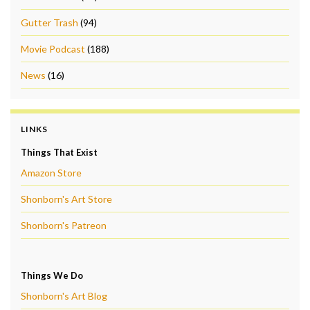
Gutter Trash
(94)
Movie Podcast
(188)
News
(16)
LINKS
Things That Exist
Amazon Store
Shonborn's Art Store
Shonborn's Patreon
Things We Do
Shonborn's Art Blog