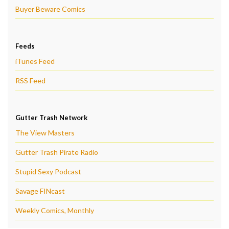
Buyer Beware Comics
Feeds
iTunes Feed
RSS Feed
Gutter Trash Network
The View Masters
Gutter Trash Pirate Radio
Stupid Sexy Podcast
Savage FINcast
Weekly Comics, Monthly