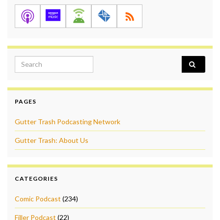
Search for:
PAGES
Gutter Trash Podcasting Network
Gutter Trash: About Us
CATEGORIES
Comic Podcast
(234)
Filler Podcast
(22)