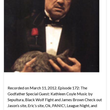
Recorded on March 11, 2012. Episode 172: The
Godfather Special Guest: Kathleen Coyle Music by
Sepultura, Black Wolf Fight and James Brown Check out
Jason’s site, Eric’s site, Ok, PANIC!, League Night, and