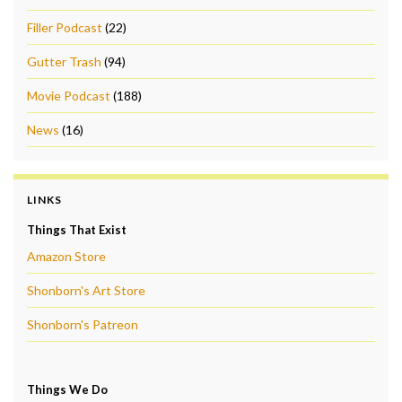
Filler Podcast
(22)
Gutter Trash
(94)
Movie Podcast
(188)
News
(16)
LINKS
Things That Exist
Amazon Store
Shonborn's Art Store
Shonborn's Patreon
Things We Do