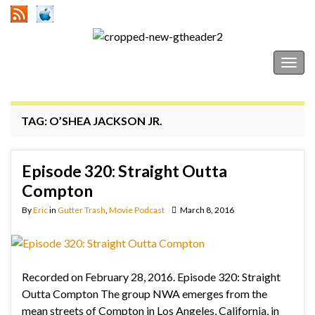
Gutter Trash
Togg
navig
TAG:
O’SHEA JACKSON JR.
Episode 320: Straight Outta
Compton
By
Eric
in
Gutter Trash
,
Movie Podcast
March 8, 2016
Recorded on February 28, 2016. Episode 320: Straight
Outta Compton The group NWA emerges from the
mean streets of Compton in Los Angeles, California, in