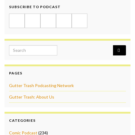
SUBSCRIBE TO PODCAST
Search for:
PAGES
Gutter Trash Podcasting Network
Gutter Trash: About Us
CATEGORIES
Comic Podcast
(234)