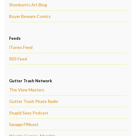
Shonborn's Art Blog
Buyer Beware Comics
Feeds
iTunes Feed
RSS Feed
Gutter Trash Network
The View Masters
Gutter Trash Pirate Radio
Stupid Sexy Podcast
Savage FINcast
Weekly Comics, Monthly