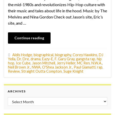
the mid-1980s and revolutionizes Hip-Hop culture with
their music and tales about life in the hood. Music by The
Melvins and Nina Gordon Check out Jason’s site, Eric’s
site, and …
Continue reading
Aldis Hodge
,
biographical
,
biography
,
Corey Hawkins
,
DJ
Yella
,
Dr. Dre
,
drama
,
Eazy-E
,
F. Gary Gray
,
gangsta rap
,
hip
hop
,
Ice Cube
,
Jason Mitchell
,
Jerry Heller
,
MC Ren
,
N.W.A.
,
Neil Brown Jr.
,
NWA
,
O'Shea Jackson Jr.
,
Paul Giamatti
,
rap
,
Review
,
Straight Outta Compton
,
Suge Knight
ARCHIVES
Archives