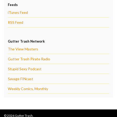
Feeds
iTunes Feed
RSS Feed
Gutter Trash Network
The View Masters
Gutter Trash Pirate Radio
Stupid Sexy Podcast
Savage FINcast
Weekly Comics, Monthly
© 2026 Gutter Trash.