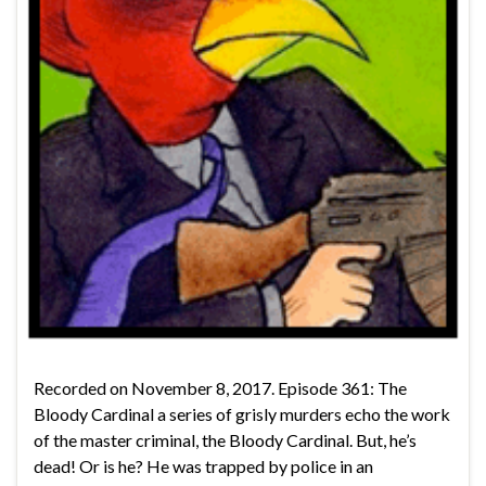
Recorded on November 8, 2017. Episode 361: The
Bloody Cardinal a series of grisly murders echo the work
of the master criminal, the Bloody Cardinal. But, he’s
dead! Or is he? He was trapped by police in an