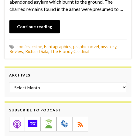
abandoned asylum which burnt to the ground. The
charred remains found in the ashes were presumed to …
Continue reading
comics
,
crime
,
Fantagraphics
,
graphic novel
,
mystery
,
Review
,
Richard Sala
,
The Bloody Cardinal
ARCHIVES
Archives
SUBSCRIBE TO PODCAST