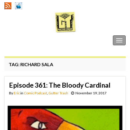
Gutter Trash
Togg
navig
TAG:
RICHARD SALA
Episode 361: The Bloody Cardinal
By
Eric
in
Comic Podcast
,
Gutter Trash
November 19, 2017