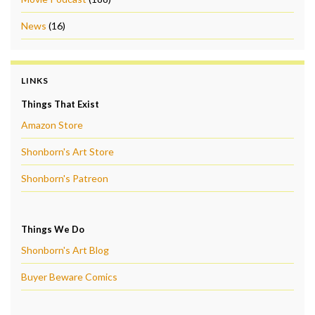
News
(16)
LINKS
Things That Exist
Amazon Store
Shonborn's Art Store
Shonborn's Patreon
Things We Do
Shonborn's Art Blog
Buyer Beware Comics