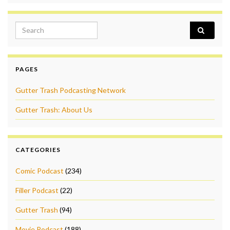
Search for:
PAGES
Gutter Trash Podcasting Network
Gutter Trash: About Us
CATEGORIES
Comic Podcast
(234)
Filler Podcast
(22)
Gutter Trash
(94)
Movie Podcast
(188)