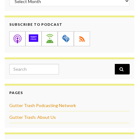
SUBSCRIBE TO PODCAST
Search for:
PAGES
Gutter Trash Podcasting Network
Gutter Trash: About Us