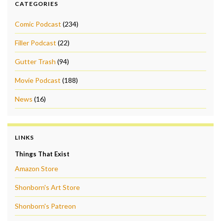
CATEGORIES
Comic Podcast
(234)
Filler Podcast
(22)
Gutter Trash
(94)
Movie Podcast
(188)
News
(16)
LINKS
Things That Exist
Amazon Store
Shonborn's Art Store
Shonborn's Patreon