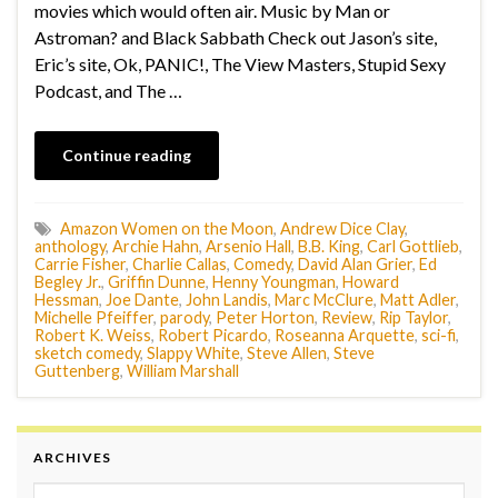
movies which would often air. Music by Man or
Astroman? and Black Sabbath Check out Jason’s site,
Eric’s site, Ok, PANIC!, The View Masters, Stupid Sexy
Podcast, and The …
Continue reading
Amazon Women on the Moon
,
Andrew Dice Clay
,
anthology
,
Archie Hahn
,
Arsenio Hall
,
B.B. King
,
Carl Gottlieb
,
Carrie Fisher
,
Charlie Callas
,
Comedy
,
David Alan Grier
,
Ed
Begley Jr.
,
Griffin Dunne
,
Henny Youngman
,
Howard
Hessman
,
Joe Dante
,
John Landis
,
Marc McClure
,
Matt Adler
,
Michelle Pfeiffer
,
parody
,
Peter Horton
,
Review
,
Rip Taylor
,
Robert K. Weiss
,
Robert Picardo
,
Roseanna Arquette
,
sci-fi
,
sketch comedy
,
Slappy White
,
Steve Allen
,
Steve
Guttenberg
,
William Marshall
ARCHIVES
Archives