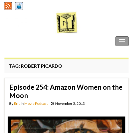
Gutter Trash
Togg
navig
TAG:
ROBERT PICARDO
Episode 254: Amazon Women on the
Moon
By
Eric
in
Movie Podcast
November 5, 2013