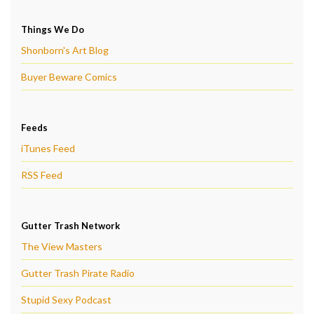
Things We Do
Shonborn's Art Blog
Buyer Beware Comics
Feeds
iTunes Feed
RSS Feed
Gutter Trash Network
The View Masters
Gutter Trash Pirate Radio
Stupid Sexy Podcast