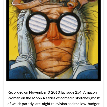
Recorded on November 3, 2013. Episode 254: Amazon
Women on the Moon A series of comedic sketches, most
of which parody late-night television and the low-budget