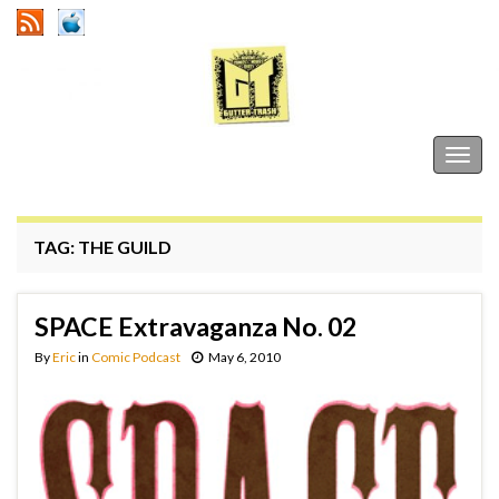
Gutter Trash
Togg
navig
TAG:
THE GUILD
SPACE Extravaganza No. 02
By
Eric
in
Comic Podcast
May 6, 2010