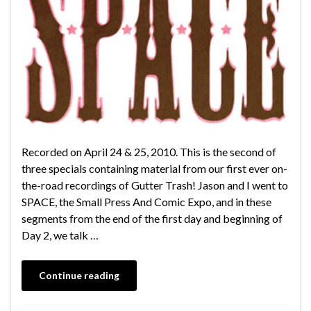
Recorded on April 24 & 25, 2010. This is the second of
three specials containing material from our first ever on-
the-road recordings of Gutter Trash! Jason and I went to
SPACE, the Small Press And Comic Expo, and in these
segments from the end of the first day and beginning of
Day 2, we talk …
Continue reading