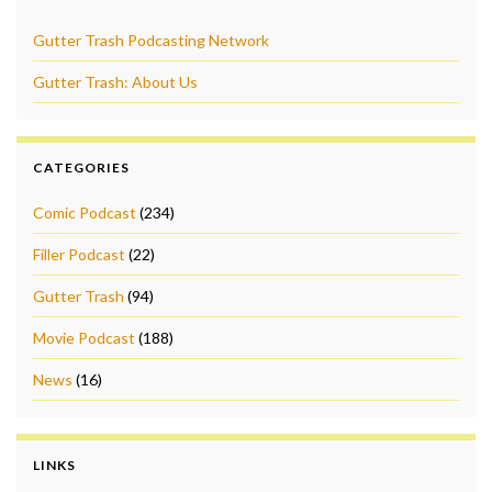
Gutter Trash Podcasting Network
Gutter Trash: About Us
CATEGORIES
Comic Podcast
(234)
Filler Podcast
(22)
Gutter Trash
(94)
Movie Podcast
(188)
News
(16)
LINKS