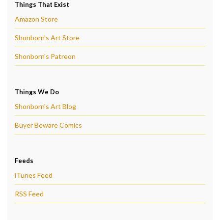
Things That Exist
Amazon Store
Shonborn's Art Store
Shonborn's Patreon
Things We Do
Shonborn's Art Blog
Buyer Beware Comics
Feeds
iTunes Feed
RSS Feed