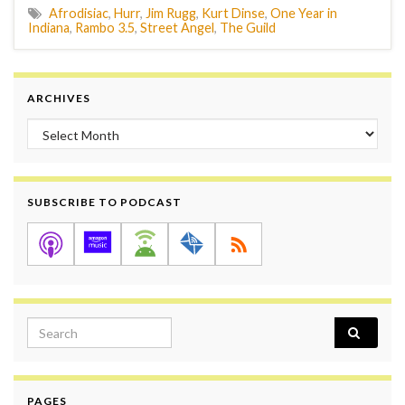
Afrodisiac
,
Hurr
,
Jim Rugg
,
Kurt Dinse
,
One Year in
Indiana
,
Rambo 3.5
,
Street Angel
,
The Guild
ARCHIVES
Archives
SUBSCRIBE TO PODCAST
Search for:
PAGES