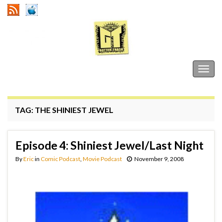
Gutter Trash
Togg
navig
TAG:
THE SHINIEST JEWEL
Episode 4: Shiniest Jewel/Last Night
By
Eric
in
Comic Podcast
,
Movie Podcast
November 9, 2008