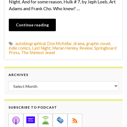
Night. And for some reason, Hulk # 7, by Jeph Loeb, Art
Adams and Frank Cho. Who knew? …
Continue reading
autobiographical
,
Don McKellar
,
drama
,
graphic novel
,
indie comics
,
Last Night
,
Marian Henley
,
Review
,
Springboard
Press
,
The Shiniest Jewel
ARCHIVES
Archives
SUBSCRIBE TO PODCAST