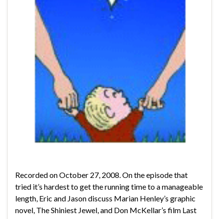
Recorded on October 27, 2008. On the episode that
tried it’s hardest to get the running time to a manageable
length, Eric and Jason discuss Marian Henley’s graphic
novel, The Shiniest Jewel, and Don McKellar’s film Last