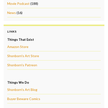
Movie Podcast
(188)
News
(16)
LINKS
Things That Exist
Amazon Store
Shonborn's Art Store
Shonborn's Patreon
Things We Do
Shonborn's Art Blog
Buyer Beware Comics