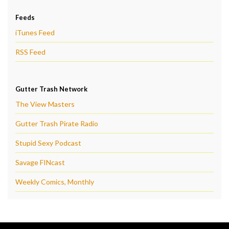
Feeds
iTunes Feed
RSS Feed
Gutter Trash Network
The View Masters
Gutter Trash Pirate Radio
Stupid Sexy Podcast
Savage FINcast
Weekly Comics, Monthly