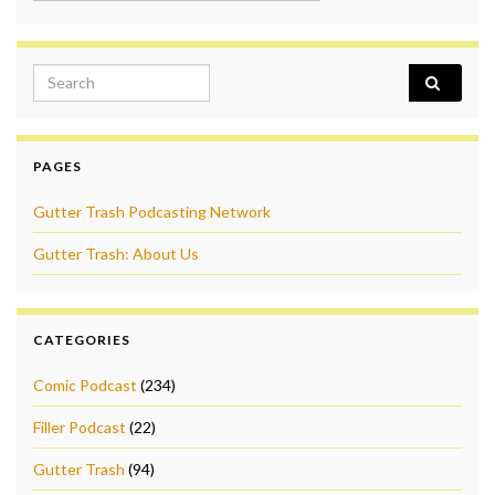
Search for:
PAGES
Gutter Trash Podcasting Network
Gutter Trash: About Us
CATEGORIES
Comic Podcast
(234)
Filler Podcast
(22)
Gutter Trash
(94)