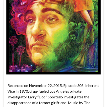
Recorded on November 22, 2015. Episode 308: Inherent
Vice In 1970, drug-fueled Los Angeles private
investigator Larry “Doc” Sportello investigates the
disappearance of a former girlfriend. Music by The