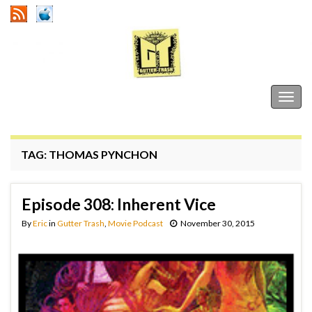
Gutter Trash
Togg
navig
TAG:
THOMAS PYNCHON
Episode 308: Inherent Vice
By
Eric
in
Gutter Trash
,
Movie Podcast
November 30, 2015