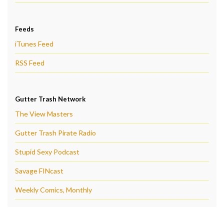
Feeds
iTunes Feed
RSS Feed
Gutter Trash Network
The View Masters
Gutter Trash Pirate Radio
Stupid Sexy Podcast
Savage FINcast
Weekly Comics, Monthly