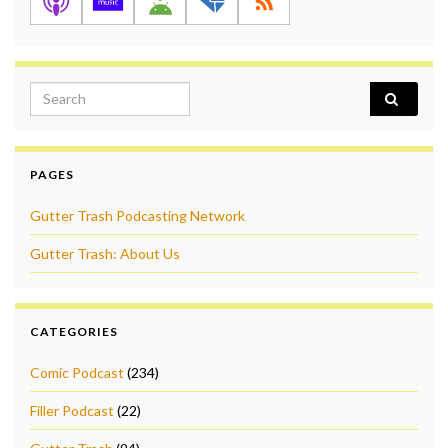
Search for:
PAGES
Gutter Trash Podcasting Network
Gutter Trash: About Us
CATEGORIES
Comic Podcast
(234)
Filler Podcast
(22)