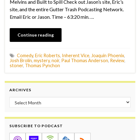
Melvins and Built to Spill Check out Jason’s site, Eric’s
site, and the entire Gutter Trash Podcasting Network.
Email Eric or Jason. Time – 63:20 min. …
Continue reading
Comedy
,
Eric Roberts
,
Inherent Vice
,
Joaquin Phoenix
,
Josh Brolin
,
mystery
,
noir
,
Paul Thomas Anderson
,
Review
,
stoner
,
Thomas Pynchon
ARCHIVES
Archives
SUBSCRIBE TO PODCAST