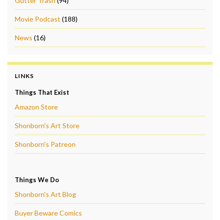
Gutter Trash
(94)
Movie Podcast
(188)
News
(16)
LINKS
Things That Exist
Amazon Store
Shonborn's Art Store
Shonborn's Patreon
Things We Do
Shonborn's Art Blog
Buyer Beware Comics