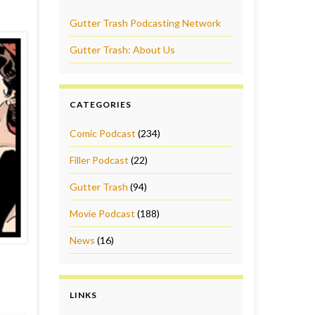
Gutter Trash Podcasting Network
Gutter Trash: About Us
CATEGORIES
Comic Podcast
(234)
Filler Podcast
(22)
Gutter Trash
(94)
Movie Podcast
(188)
News
(16)
LINKS