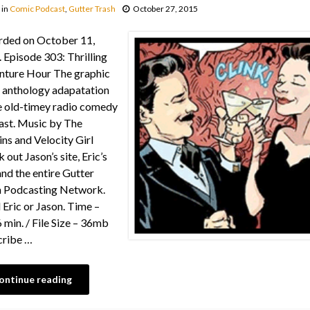
in
Comic Podcast
,
Gutter Trash
October 27, 2015
rded on October 11,
 Episode 303: Thrilling
nture Hour The graphic
 anthology adapatation
e old-timey radio comedy
st. Music by The
ns and Velocity Girl
 out Jason’s site, Eric’s
 and the entire Gutter
h Podcasting Network.
 Eric or Jason. Time –
 min. / File Size – 36mb
cribe …
ontinue reading