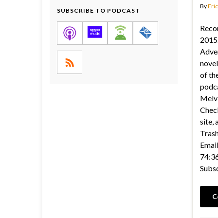
By
Eric
SUBSCRIBE TO PODCAST
Reco
2015.
Adve
novel
of th
podca
Melvi
Check
site,
Tras
Email
74:36
Subs
C