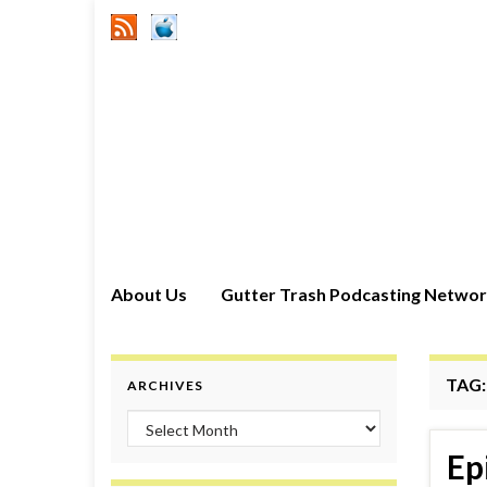
About Us
Gutter Trash Podcasting Netwo
TAG
ARCHIVES
Archives
Ep