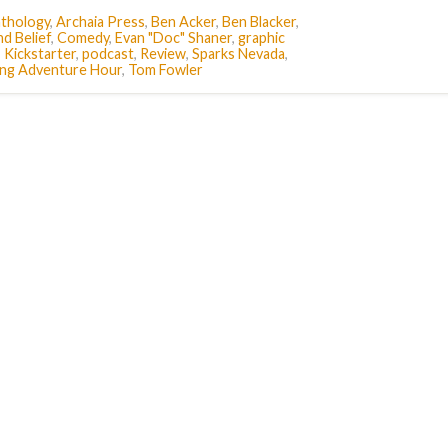
thology
,
Archaia Press
,
Ben Acker
,
Ben Blacker
,
d Belief
,
Comedy
,
Evan "Doc" Shaner
,
graphic
,
Kickstarter
,
podcast
,
Review
,
Sparks Nevada
,
ling Adventure Hour
,
Tom Fowler