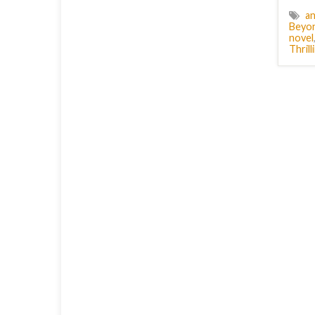
an
Beyon
novel
Thril