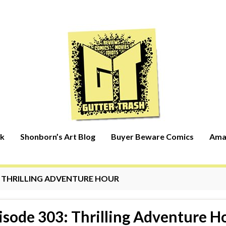
rk
Shonborn’s Art Blog
Buyer Beware Comics
Ama
:
THRILLING ADVENTURE HOUR
isode 303: Thrilling Adventure H