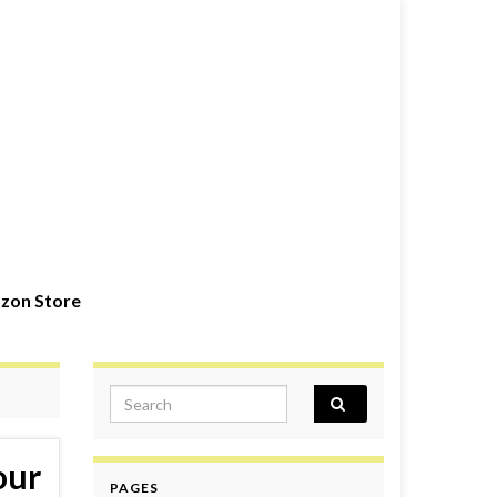
zon Store
Search for:
our
PAGES