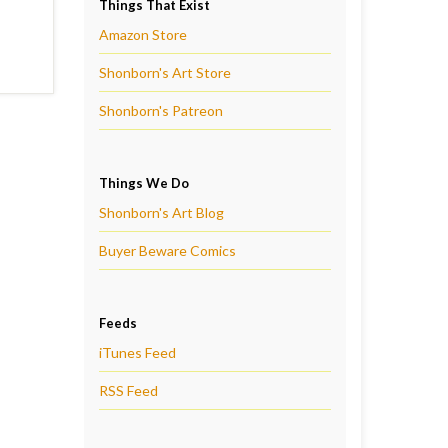
Things That Exist
Amazon Store
Shonborn's Art Store
Shonborn's Patreon
Things We Do
Shonborn's Art Blog
Buyer Beware Comics
Feeds
iTunes Feed
RSS Feed