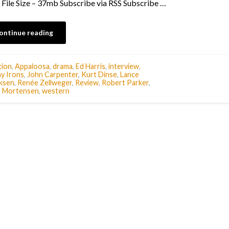
/ File Size – 37mb Subscribe via RSS Subscribe …
ontinue reading
tion
,
Appaloosa
,
drama
,
Ed Harris
,
interview
,
y Irons
,
John Carpenter
,
Kurt Dinse
,
Lance
ksen
,
Renée Zellweger
,
Review
,
Robert Parker
,
o Mortensen
,
western