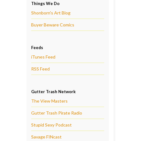
Things We Do
Shonborn's Art Blog
Buyer Beware Comics
Feeds
iTunes Feed
RSS Feed
Gutter Trash Network
The View Masters
Gutter Trash Pirate Radio
Stupid Sexy Podcast
Savage FINcast