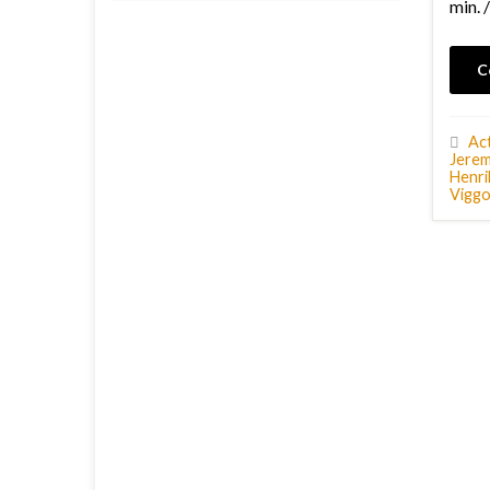
min. 
C
Ac
Jerem
Henri
Vigg