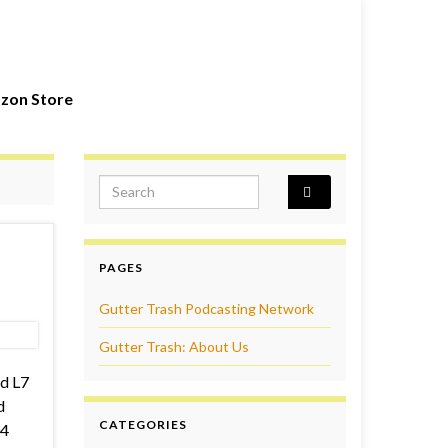
zon Store
Search for:
PAGES
Gutter Trash Podcasting Network
Gutter Trash: About Us
d L7
d
CATEGORIES
04