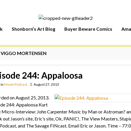
rk
Shonborn’s Art Blog
Buyer Beware Comics
Ama
:
VIGGO MORTENSEN
isode 244: Appaloosa
in
Movie Podcast
August 27, 2013
ded on August 25, 2013.
de 244: Appaloosa Kurt
 Micro-Interview: John Carpenter Music by Man or Astroman? an
 out Jason’s site, Eric’s site, Ok, PANIC!, The View Masters, Stupi
Podcast, and The Savage FINcast. Email Eric or Jason. Time – 77: