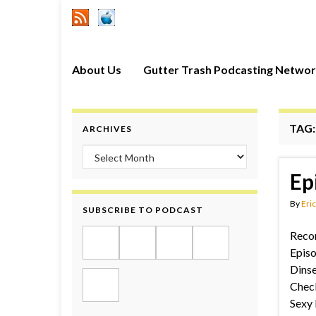
About Us
Gutter Trash Podcasting Netwo
TAG
ARCHIVES
Archives
Ep
By
Eric
SUBSCRIBE TO PODCAST
Recor
Episo
Dinse
Check
Sexy 