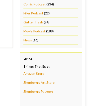
Comic Podcast
(234)
Filler Podcast
(22)
Gutter Trash
(94)
Movie Podcast
(188)
News
(16)
LINKS
Things That Exist
Amazon Store
Shonborn's Art Store
Shonborn's Patreon