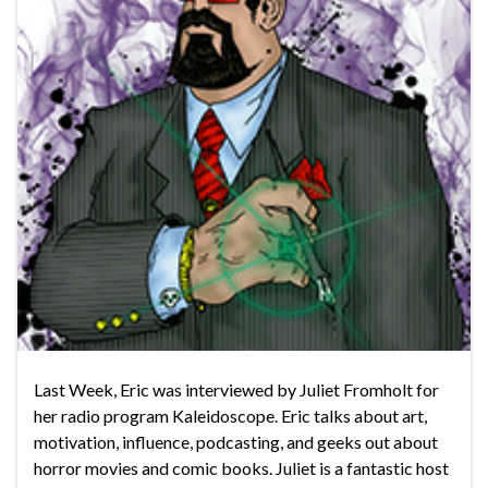
Last Week, Eric was interviewed by Juliet Fromholt for
her radio program Kaleidoscope. Eric talks about art,
motivation, influence, podcasting, and geeks out about
horror movies and comic books. Juliet is a fantastic host