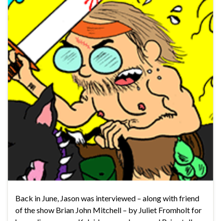
Back in June, Jason was interviewed – along with friend
of the show Brian John Mitchell – by Juliet Fromholt for