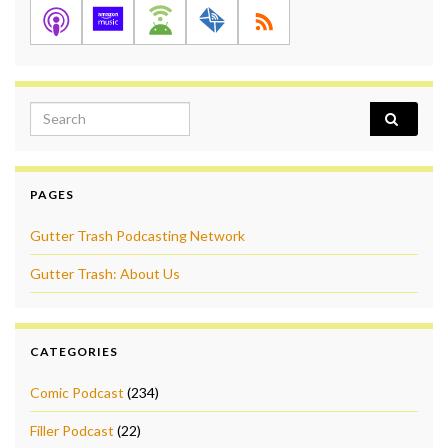
Search for:
PAGES
Gutter Trash Podcasting Network
Gutter Trash: About Us
CATEGORIES
Comic Podcast
(234)
Filler Podcast
(22)