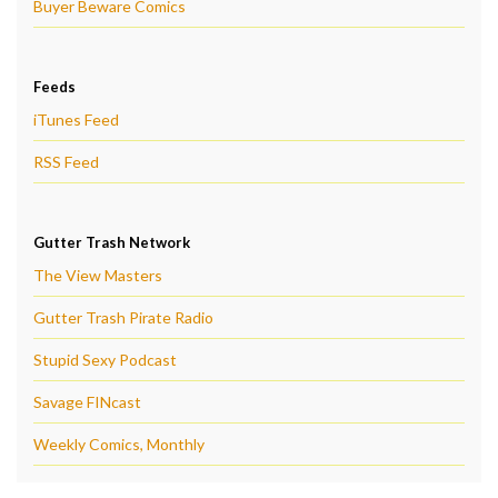
Buyer Beware Comics
Feeds
iTunes Feed
RSS Feed
Gutter Trash Network
The View Masters
Gutter Trash Pirate Radio
Stupid Sexy Podcast
Savage FINcast
Weekly Comics, Monthly