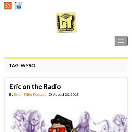
Gutter Trash
Togg
navig
TAG:
WYSO
Eric on the Radio
By
Eric
in
Filler Podcast
August 20, 2013