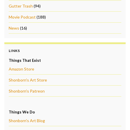
Gutter Trash
(94)
Movie Podcast
(188)
News
(16)
LINKS
Things That Exist
Amazon Store
Shonborn's Art Store
Shonborn's Patreon
Things We Do
Shonborn's Art Blog