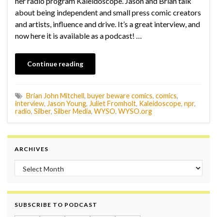
her radio program Kaleidoscope. Jason and Brian talk
about being independent and small press comic creators
and artists, influence and drive. It’s a great interview, and
now here it is available as a podcast! …
Continue reading
Brian John Mitchell
,
buyer beware comics
,
comics
,
interview
,
Jason Young
,
Juliet Fromholt
,
Kaleidoscope
,
npr
,
radio
,
Silber
,
Silber Media
,
WYSO
,
WYSO.org
ARCHIVES
Archives
SUBSCRIBE TO PODCAST