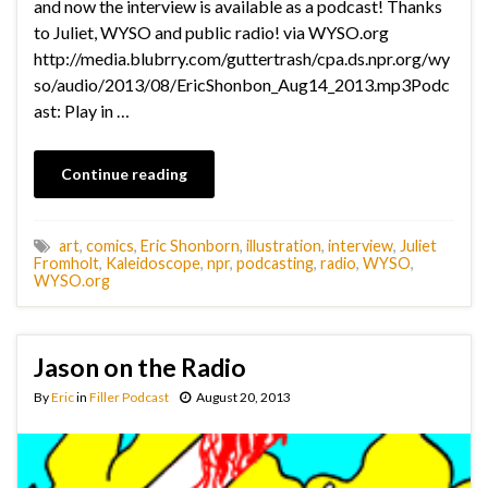
and now the interview is available as a podcast! Thanks
to Juliet, WYSO and public radio! via WYSO.org
http://media.blubrry.com/guttertrash/cpa.ds.npr.org/wy
so/audio/2013/08/EricShonbon_Aug14_2013.mp3Podc
ast: Play in …
Continue reading
art
,
comics
,
Eric Shonborn
,
illustration
,
interview
,
Juliet
Fromholt
,
Kaleidoscope
,
npr
,
podcasting
,
radio
,
WYSO
,
WYSO.org
Jason on the Radio
By
Eric
in
Filler Podcast
August 20, 2013