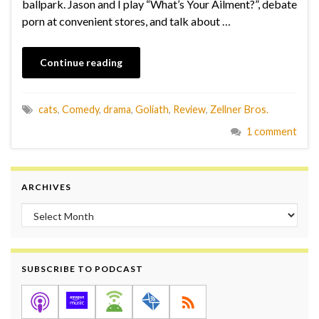
ballpark. Jason and I play “What’s Your Ailment?”, debate
porn at convenient stores, and talk about …
Continue reading
cats
,
Comedy
,
drama
,
Goliath
,
Review
,
Zellner Bros.
1 comment
ARCHIVES
Archives
SUBSCRIBE TO PODCAST