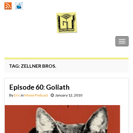
Gutter Trash
Togg
navig
TAG:
ZELLNER BROS.
Episode 60: Goliath
By
Eric
in
Movie Podcast
January 12, 2010