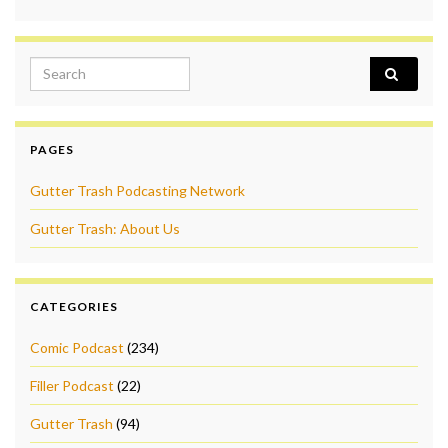
Search for:
PAGES
Gutter Trash Podcasting Network
Gutter Trash: About Us
CATEGORIES
Comic Podcast
(234)
Filler Podcast
(22)
Gutter Trash
(94)