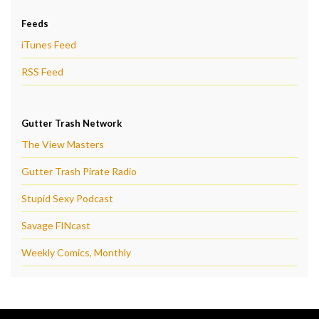
Feeds
iTunes Feed
RSS Feed
Gutter Trash Network
The View Masters
Gutter Trash Pirate Radio
Stupid Sexy Podcast
Savage FINcast
Weekly Comics, Monthly