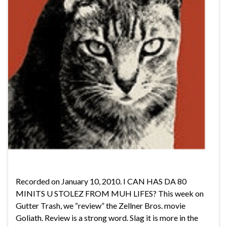
Recorded on January 10, 2010. I CAN HAS DA 80
MINITS U STOLEZ FROM MUH LIFES? This week on
Gutter Trash, we “review” the Zellner Bros. movie
Goliath. Review is a strong word. Slag it is more in the