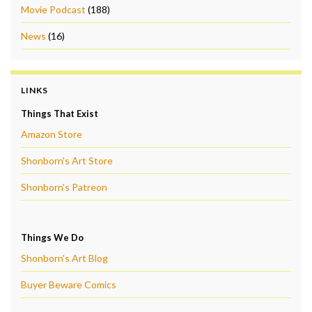
Movie Podcast
(188)
News
(16)
LINKS
Things That Exist
Amazon Store
Shonborn's Art Store
Shonborn's Patreon
Things We Do
Shonborn's Art Blog
Buyer Beware Comics