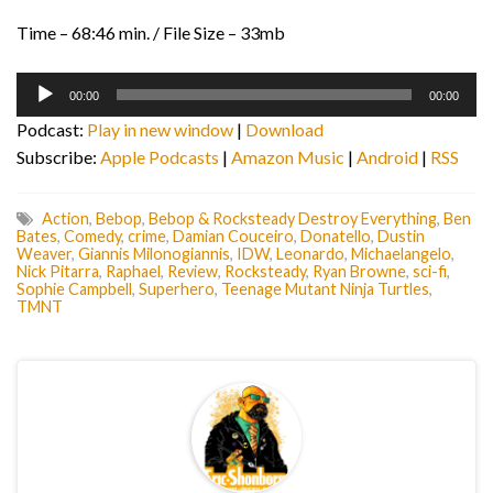
Time – 68:46 min. / File Size – 33mb
Audio
00:00
00:00
Player
Podcast:
Play in new window
|
Download
Subscribe:
Apple Podcasts
|
Amazon Music
|
Android
|
RSS
Action
,
Bebop
,
Bebop & Rocksteady Destroy Everything
,
Ben
Bates
,
Comedy
,
crime
,
Damian Couceiro
,
Donatello
,
Dustin
Weaver
,
Giannis Milonogiannis
,
IDW
,
Leonardo
,
Michaelangelo
,
Nick Pitarra
,
Raphael
,
Review
,
Rocksteady
,
Ryan Browne
,
sci-fi
,
Sophie Campbell
,
Superhero
,
Teenage Mutant Ninja Turtles
,
TMNT