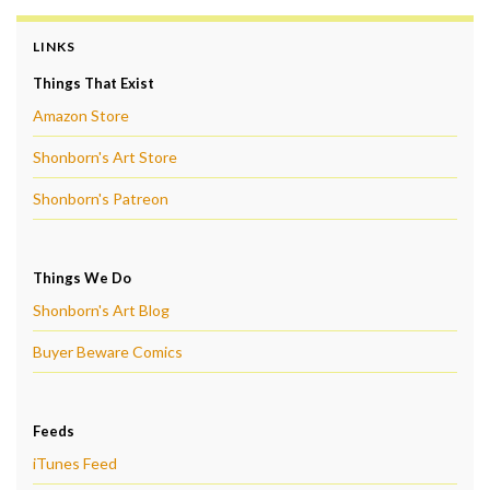
LINKS
Things That Exist
Amazon Store
Shonborn's Art Store
Shonborn's Patreon
Things We Do
Shonborn's Art Blog
Buyer Beware Comics
Feeds
iTunes Feed