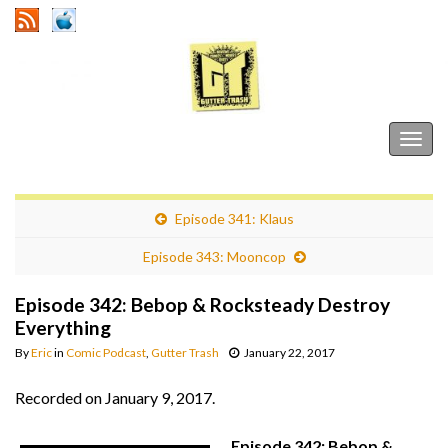
Gutter Trash
Togg
navig
Episode 341: Klaus
Episode 343: Mooncop
Episode 342: Bebop & Rocksteady Destroy
Everything
By
Eric
in
Comic Podcast
,
Gutter Trash
January 22, 2017
Recorded on January 9, 2017.
Episode 342: Bebop &