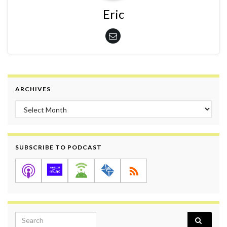
Eric
ARCHIVES
Archives
SUBSCRIBE TO PODCAST
Search for: