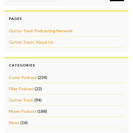
PAGES
Gutter Trash Podcasting Network
Gutter Trash: About Us
CATEGORIES
Comic Podcast
(234)
Filler Podcast
(22)
Gutter Trash
(94)
Movie Podcast
(188)
News
(16)