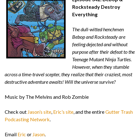
Rocksteady Destroy
Everything
The dull-witted henchmen
Bebop and Rocksteady are
feeling dejected and without
purpose after their defeat to the
Teenage Mutant Ninja Turtles.
However, when they stumble
across a time-travel scepter, they realize that their craziest, most
destructive adventure awaits! Will the universe survive?
Music by The Melvins and Rob Zombie
Check out
Jason’s site
,
Eric’s site
, and the entire
Gutter Trash
Podcasting Network
.
Email
Eric
or
Jason
.