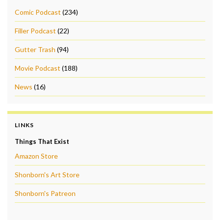
Comic Podcast
(234)
Filler Podcast
(22)
Gutter Trash
(94)
Movie Podcast
(188)
News
(16)
LINKS
Things That Exist
Amazon Store
Shonborn's Art Store
Shonborn's Patreon