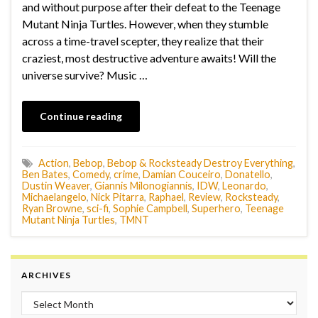
and without purpose after their defeat to the Teenage
Mutant Ninja Turtles. However, when they stumble
across a time-travel scepter, they realize that their
craziest, most destructive adventure awaits! Will the
universe survive? Music …
Continue reading
Action
,
Bebop
,
Bebop & Rocksteady Destroy Everything
,
Ben Bates
,
Comedy
,
crime
,
Damian Couceiro
,
Donatello
,
Dustin Weaver
,
Giannis Milonogiannis
,
IDW
,
Leonardo
,
Michaelangelo
,
Nick Pitarra
,
Raphael
,
Review
,
Rocksteady
,
Ryan Browne
,
sci-fi
,
Sophie Campbell
,
Superhero
,
Teenage
Mutant Ninja Turtles
,
TMNT
ARCHIVES
Archives