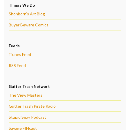
Things We Do
Shonborn's Art Blog
Buyer Beware Comics
Feeds
iTunes Feed
RSS Feed
Gutter Trash Network
The View Masters
Gutter Trash Pirate Radio
Stupid Sexy Podcast
Savage FINcast