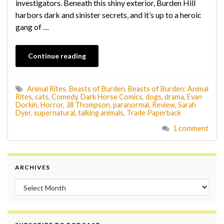
investigators. Beneath this shiny exterior, Burden Hill
harbors dark and sinister secrets, and it’s up to a heroic
gang of …
Continue reading
Animal Rites
,
Beasts of Burden
,
Beasts of Burden: Animal
Rites
,
cats
,
Comedy
,
Dark Horse Comics
,
dogs
,
drama
,
Evan
Dorkin
,
Horror
,
Jill Thompson
,
paranormal
,
Review
,
Sarah
Dyer
,
supernatural
,
talking animals
,
Trade Paperback
1 comment
ARCHIVES
Archives