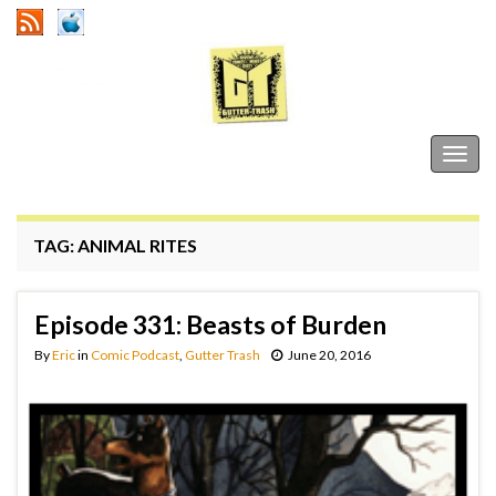
Gutter Trash
Togg
navig
TAG:
ANIMAL RITES
Episode 331: Beasts of Burden
By
Eric
in
Comic Podcast
,
Gutter Trash
June 20, 2016