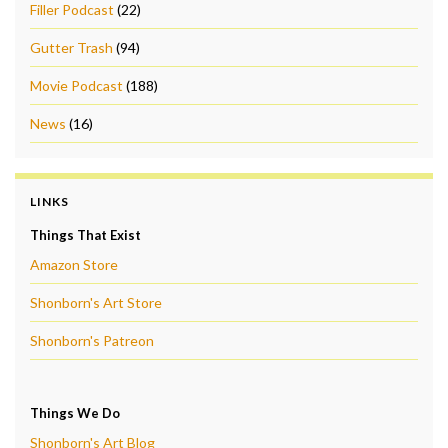
Filler Podcast
(22)
Gutter Trash
(94)
Movie Podcast
(188)
News
(16)
LINKS
Things That Exist
Amazon Store
Shonborn's Art Store
Shonborn's Patreon
Things We Do
Shonborn's Art Blog