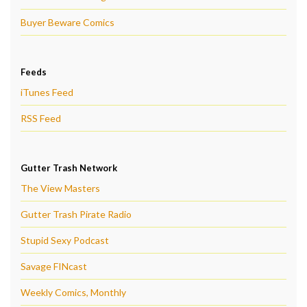
Buyer Beware Comics
Feeds
iTunes Feed
RSS Feed
Gutter Trash Network
The View Masters
Gutter Trash Pirate Radio
Stupid Sexy Podcast
Savage FINcast
Weekly Comics, Monthly