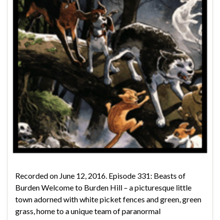
Recorded on June 12, 2016. Episode 331: Beasts of
Burden Welcome to Burden Hill – a picturesque little
town adorned with white picket fences and green, green
grass, home to a unique team of paranormal