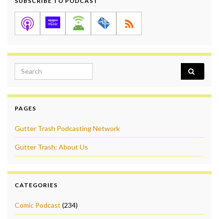
SUBSCRIBE TO PODCAST
Search for:
PAGES
Gutter Trash Podcasting Network
Gutter Trash: About Us
CATEGORIES
Comic Podcast
(234)