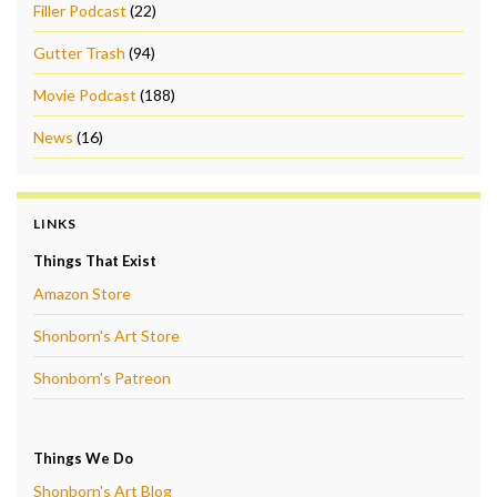
Filler Podcast
(22)
Gutter Trash
(94)
Movie Podcast
(188)
News
(16)
LINKS
Things That Exist
Amazon Store
Shonborn's Art Store
Shonborn's Patreon
Things We Do
Shonborn's Art Blog