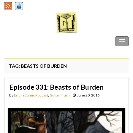
Gutter Trash
Togg
navig
TAG:
BEASTS OF BURDEN
Episode 331: Beasts of Burden
By
Eric
in
Comic Podcast
,
Gutter Trash
June 20, 2016