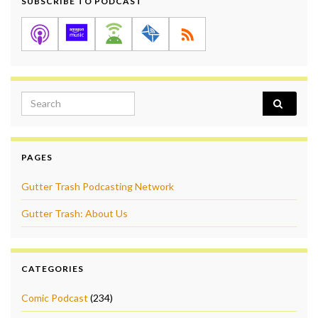
SUBSCRIBE TO PODCAST
Search for:
PAGES
Gutter Trash Podcasting Network
Gutter Trash: About Us
CATEGORIES
Comic Podcast
(234)