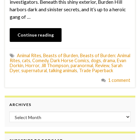
investigators. Beneath this shiny exterior, Burden Hill
harbors dark and sinister secrets, and it’s up to a heroic
gang of …
Continue reading
Animal Rites
,
Beasts of Burden
,
Beasts of Burden: Animal
Rites
,
cats
,
Comedy
,
Dark Horse Comics
,
dogs
,
drama
,
Evan
Dorkin
,
Horror
,
Jill Thompson
,
paranormal
,
Review
,
Sarah
Dyer
,
supernatural
,
talking animals
,
Trade Paperback
1 comment
ARCHIVES
Archives