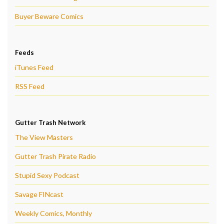
Buyer Beware Comics
Feeds
iTunes Feed
RSS Feed
Gutter Trash Network
The View Masters
Gutter Trash Pirate Radio
Stupid Sexy Podcast
Savage FINcast
Weekly Comics, Monthly