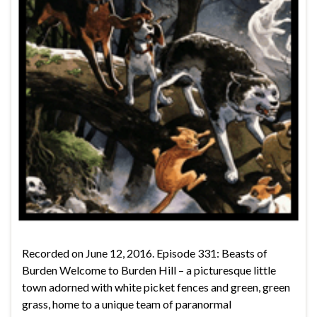
Recorded on June 12, 2016. Episode 331: Beasts of
Burden Welcome to Burden Hill – a picturesque little
town adorned with white picket fences and green, green
grass, home to a unique team of paranormal