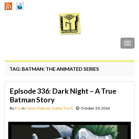
Gutter Trash
Togg
navig
TAG:
BATMAN: THE ANIMATED SERIES
Episode 336: Dark Night – A True
Batman Story
By
Eric
in
Comic Podcast
,
Gutter Trash
October 24, 2016