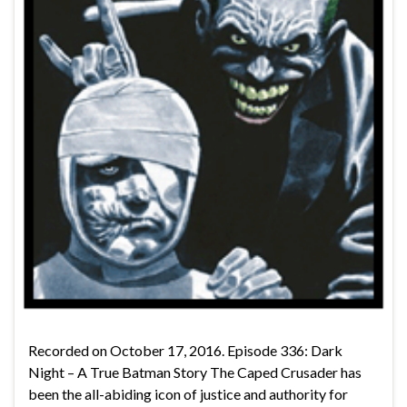
Recorded on October 17, 2016. Episode 336: Dark
Night – A True Batman Story The Caped Crusader has
been the all-abiding icon of justice and authority for