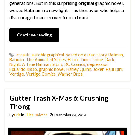
generations. But in this surprising original graphic novel,
we see Batman in a new light — as the savior who helps a
discouraged man recover from a brutal …
Continue reading
assault
,
autobiographical
,
based on a true story
,
Batman
,
Batman: The Animated Series
,
Bruce Timm
,
crime
,
Dark
Night: A True Batman Story
,
DC Comics
,
depression
,
Eduardo Risso
,
graphic novel
,
Harley Quinn
,
Joker
,
Paul Dini
,
Vertigo
,
Vertigo Comics
,
Warner Bros.
Gutter Trash X-Mas 6: Crushing
Thong
By
Eric
in
Filler Podcast
December 23, 2013