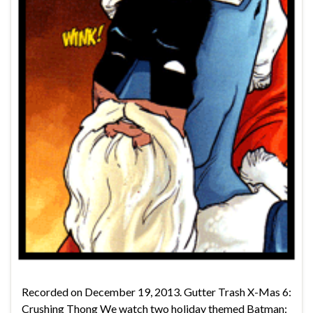
Recorded on December 19, 2013. Gutter Trash X-Mas 6:
Crushing Thong We watch two holiday themed Batman: