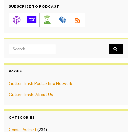
SUBSCRIBE TO PODCAST
Search for:
PAGES
Gutter Trash Podcasting Network
Gutter Trash: About Us
CATEGORIES
Comic Podcast
(234)