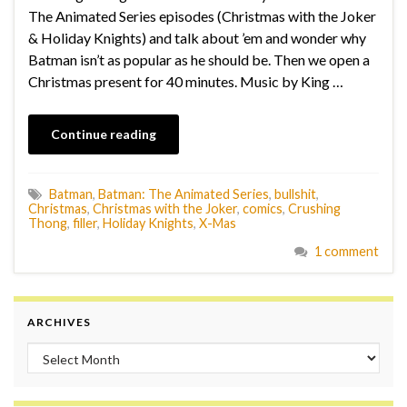
The Animated Series episodes (Christmas with the Joker
& Holiday Knights) and talk about ’em and wonder why
Batman isn’t as popular as he should be. Then we open a
Christmas present for 40 minutes. Music by King …
Continue reading
Batman
,
Batman: The Animated Series
,
bullshit
,
Christmas
,
Christmas with the Joker
,
comics
,
Crushing
Thong
,
filler
,
Holiday Knights
,
X-Mas
1 comment
ARCHIVES
Archives