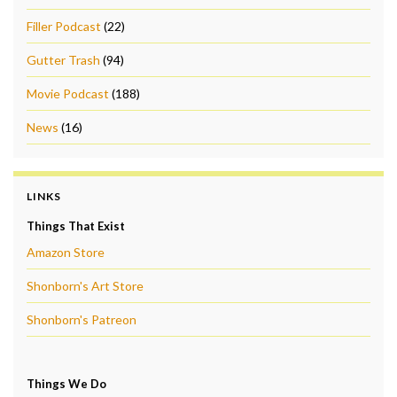
Filler Podcast
(22)
Gutter Trash
(94)
Movie Podcast
(188)
News
(16)
LINKS
Things That Exist
Amazon Store
Shonborn's Art Store
Shonborn's Patreon
Things We Do