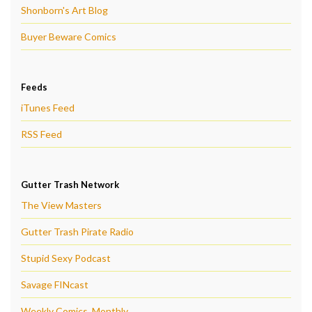
Shonborn's Art Blog
Buyer Beware Comics
Feeds
iTunes Feed
RSS Feed
Gutter Trash Network
The View Masters
Gutter Trash Pirate Radio
Stupid Sexy Podcast
Savage FINcast
Weekly Comics, Monthly