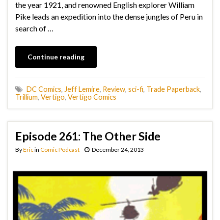
the year 1921, and renowned English explorer William
Pike leads an expedition into the dense jungles of Peru in
search of …
Continue reading
DC Comics
,
Jeff Lemire
,
Review
,
sci-fi
,
Trade Paperback
,
Trillium
,
Vertigo
,
Vertigo Comics
Episode 261: The Other Side
By
Eric
in
Comic Podcast
December 24, 2013