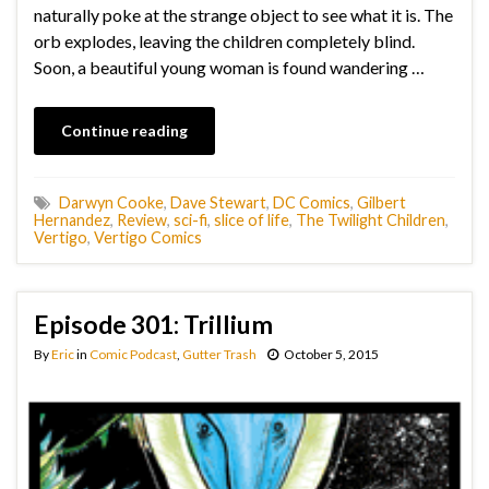
naturally poke at the strange object to see what it is. The
orb explodes, leaving the children completely blind.
Soon, a beautiful young woman is found wandering …
Continue reading
Darwyn Cooke
,
Dave Stewart
,
DC Comics
,
Gilbert
Hernandez
,
Review
,
sci-fi
,
slice of life
,
The Twilight Children
,
Vertigo
,
Vertigo Comics
Episode 301: Trillium
By
Eric
in
Comic Podcast
,
Gutter Trash
October 5, 2015