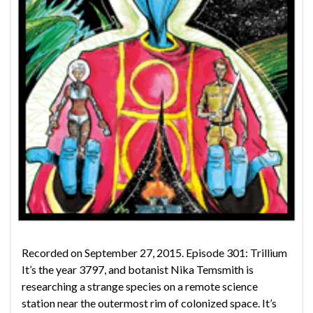
Recorded on September 27, 2015. Episode 301: Trillium
It’s the year 3797, and botanist Nika Temsmith is
researching a strange species on a remote science
station near the outermost rim of colonized space. It’s