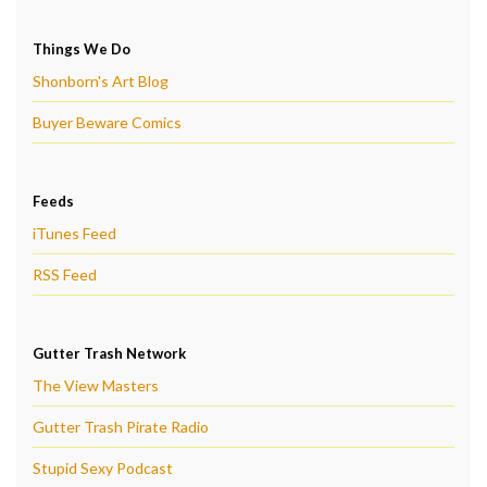
Things We Do
Shonborn's Art Blog
Buyer Beware Comics
Feeds
iTunes Feed
RSS Feed
Gutter Trash Network
The View Masters
Gutter Trash Pirate Radio
Stupid Sexy Podcast