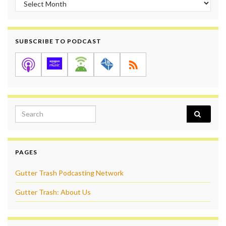
SUBSCRIBE TO PODCAST
Search for:
PAGES
Gutter Trash Podcasting Network
Gutter Trash: About Us