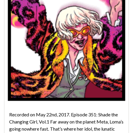
Recorded on May 22nd, 2017. Episode 351: Shade the
Changing Girl, Vol.1 Far away on the planet Meta, Loma’s
going nowhere fast. That’s where her idol, the lunatic