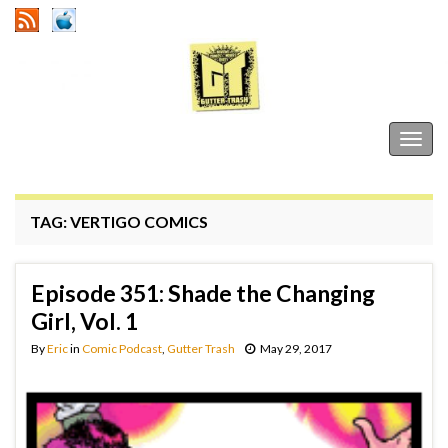
Gutter Trash
Togg
navig
TAG:
VERTIGO COMICS
Episode 351: Shade the Changing
Girl, Vol. 1
By
Eric
in
Comic Podcast
,
Gutter Trash
May 29, 2017