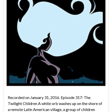
Recorded on January 31, 2016. Episode 317: The
Twilight Children A white orb washes up on the shore of
a remote Latin American village, a group of children