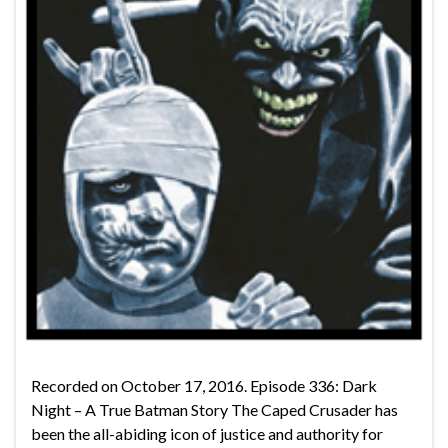
Recorded on October 17, 2016. Episode 336: Dark
Night – A True Batman Story The Caped Crusader has
been the all-abiding icon of justice and authority for