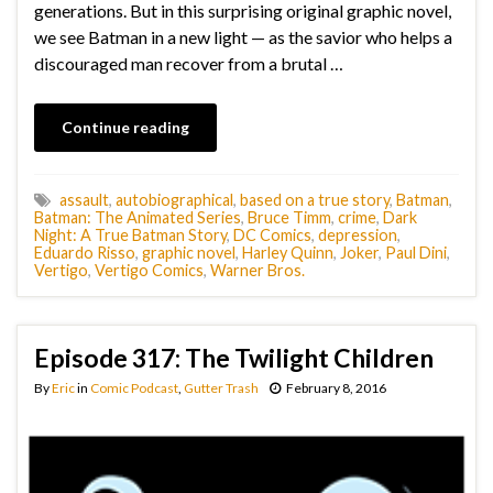
generations. But in this surprising original graphic novel,
we see Batman in a new light — as the savior who helps a
discouraged man recover from a brutal …
Continue reading
assault
,
autobiographical
,
based on a true story
,
Batman
,
Batman: The Animated Series
,
Bruce Timm
,
crime
,
Dark
Night: A True Batman Story
,
DC Comics
,
depression
,
Eduardo Risso
,
graphic novel
,
Harley Quinn
,
Joker
,
Paul Dini
,
Vertigo
,
Vertigo Comics
,
Warner Bros.
Episode 317: The Twilight Children
By
Eric
in
Comic Podcast
,
Gutter Trash
February 8, 2016