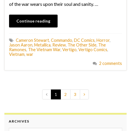
of the war wears upon their soul and sanity. …
Continue reading
Cameron Stewart
,
Commando
,
DC Comics
,
Horror
,
Jason Aaron
,
Metallica
,
Review
,
The Other Side
,
The
Ramones
,
The Vietnam War
,
Vertigo
,
Vertigo Comics
,
Vietnam
,
war
2 comments
1
2
3
ARCHIVES
Archives