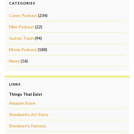
CATEGORIES
Comic Podcast
(234)
Filler Podcast
(22)
Gutter Trash
(94)
Movie Podcast
(188)
News
(16)
LINKS
Things That Exist
Amazon Store
Shonborn's Art Store
Shonborn's Patreon