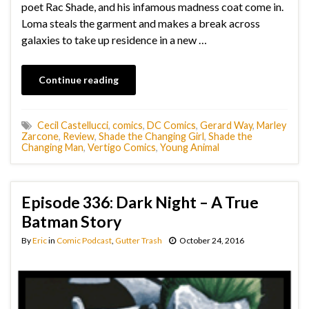
poet Rac Shade, and his infamous madness coat come in.
Loma steals the garment and makes a break across
galaxies to take up residence in a new …
Continue reading
Cecil Castellucci
,
comics
,
DC Comics
,
Gerard Way
,
Marley
Zarcone
,
Review
,
Shade the Changing Girl
,
Shade the
Changing Man
,
Vertigo Comics
,
Young Animal
Episode 336: Dark Night – A True
Batman Story
By
Eric
in
Comic Podcast
,
Gutter Trash
October 24, 2016