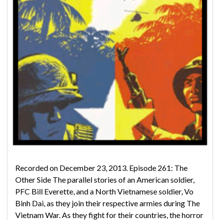
Recorded on December 23, 2013. Episode 261: The
Other Side The parallel stories of an American soldier,
PFC Bill Everette, and a North Vietnamese soldier, Vo
Binh Dai, as they join their respective armies during The
Vietnam War. As they fight for their countries, the horror