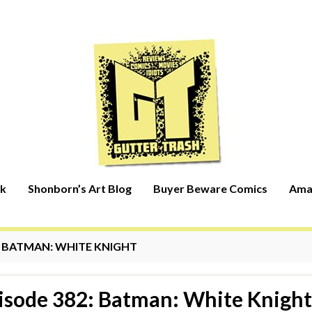
rk
Shonborn’s Art Blog
Buyer Beware Comics
Ama
:
BATMAN: WHITE KNIGHT
isode 382: Batman: White Knight