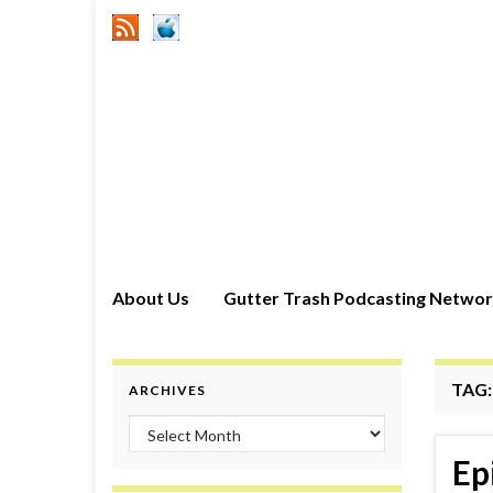
About Us
Gutter Trash Podcasting Netwo
TAG
ARCHIVES
Archives
Ep