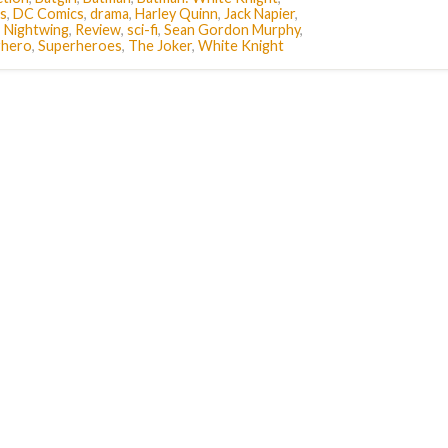
s
,
DC Comics
,
drama
,
Harley Quinn
,
Jack Napier
,
,
Nightwing
,
Review
,
sci-fi
,
Sean Gordon Murphy
,
rhero
,
Superheroes
,
The Joker
,
White Knight