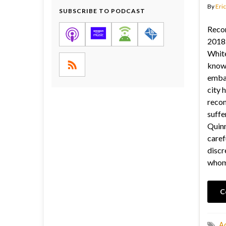
By
Eric
SUBSCRIBE TO PODCAST
Reco
2018.
White
known
embar
city 
recon
suffe
Quinn
caref
discr
whom
C
Ac