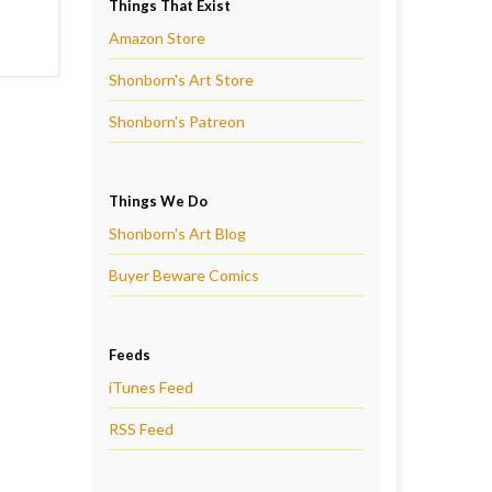
Things That Exist
Amazon Store
Shonborn's Art Store
Shonborn's Patreon
Things We Do
Shonborn's Art Blog
Buyer Beware Comics
Feeds
iTunes Feed
RSS Feed