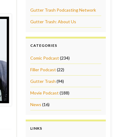
Gutter Trash Podcasting Network
Gutter Trash: About Us
CATEGORIES
Comic Podcast
(234)
Filler Podcast
(22)
Gutter Trash
(94)
Movie Podcast
(188)
News
(16)
LINKS