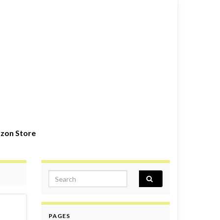
zon Store
Search for:
PAGES