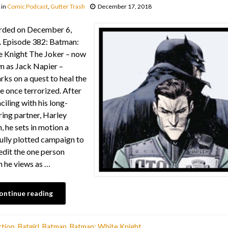
in
Comic Podcast
,
Gutter Trash
December 17, 2018
rded on December 6,
 Episode 382: Batman:
 Knight The Joker – now
 as Jack Napier –
ks on a quest to heal the
he once terrorized. After
ciling with his long-
ring partner, Harley
, he sets in motion a
ully plotted campaign to
edit the one person
 he views as …
ontinue reading
tion
,
Batgirl
,
Batman
,
Batman: White Knight
,