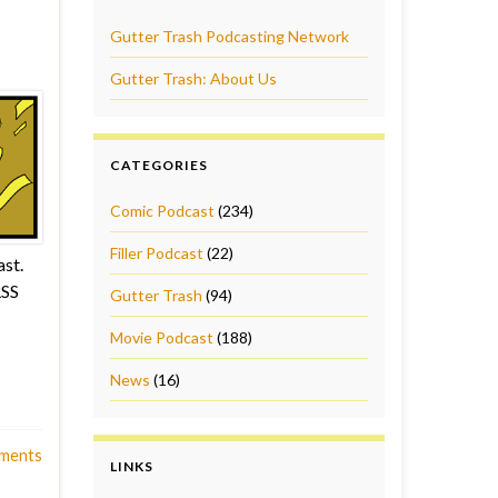
Gutter Trash Podcasting Network
Gutter Trash: About Us
CATEGORIES
Comic Podcast
(234)
Filler Podcast
(22)
st.
RSS
Gutter Trash
(94)
Movie Podcast
(188)
News
(16)
ments
LINKS