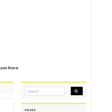
zon Store
Search for:
PAGES