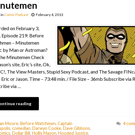
nutemen
in
Comic Podcast
February 4, 2013
ded on February 3,
 Episode 219: Before
hmen – Minutemen
c by Man or Astroman?
The Minutemen Check
son’s site, Eric’s site, Ok,
!, The View Masters, Stupid Sexy Podcast, and The Savage FINca
 Eric or Jason. Time – 73:48 min. / File Size – 36mb Subscribe via 
ribe via …
ontinue reading
lan Moore
,
Before Watchmen
,
Captain
4 com
polis
,
comedian
,
Darwyn Cooke
,
Dave Gibbons
,
omics
,
Dollar Bill
,
Hollis Mason
,
Hooded Justice
,