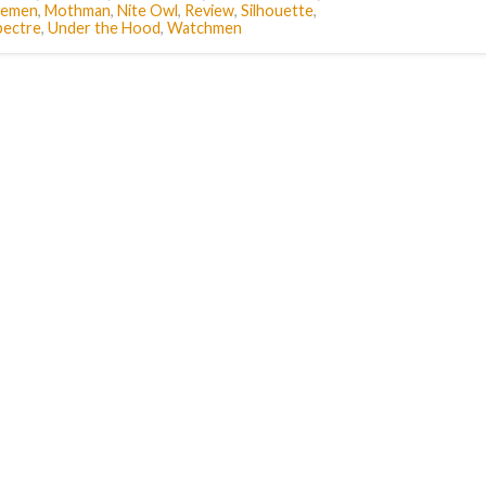
temen
,
Mothman
,
Nite Owl
,
Review
,
Silhouette
,
pectre
,
Under the Hood
,
Watchmen