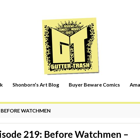
rk
Shonborn’s Art Blog
Buyer Beware Comics
Ama
:
BEFORE WATCHMEN
isode 219: Before Watchmen –