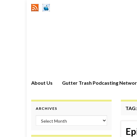
About Us
Gutter Trash Podcasting Netwo
TAG
ARCHIVES
Archives
Ep