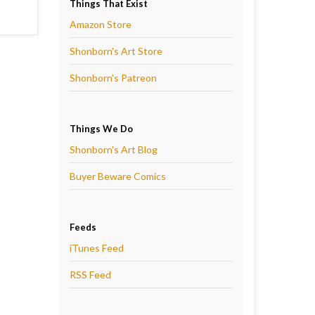
Things That Exist
Amazon Store
Shonborn's Art Store
Shonborn's Patreon
Things We Do
Shonborn's Art Blog
Buyer Beware Comics
Feeds
iTunes Feed
RSS Feed