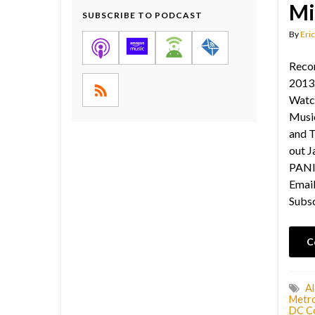
Mi
SUBSCRIBE TO PODCAST
By
Eric
Recor
2013.
Watc
Musi
and 
out Ja
PANIC
Email
Subsc
C
A
Metro
DC C