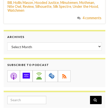
Bill
,
Hollis Mason
,
Hooded Justice
,
Minutemen
,
Mothman
,
Nite Owl
,
Review
,
Silhouette
,
Silk Spectre
,
Under the Hood
,
Watchmen
4 comments
ARCHIVES
Archives
SUBSCRIBE TO PODCAST
Search for: