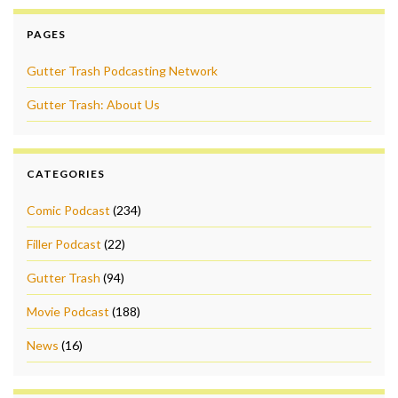
PAGES
Gutter Trash Podcasting Network
Gutter Trash: About Us
CATEGORIES
Comic Podcast
(234)
Filler Podcast
(22)
Gutter Trash
(94)
Movie Podcast
(188)
News
(16)