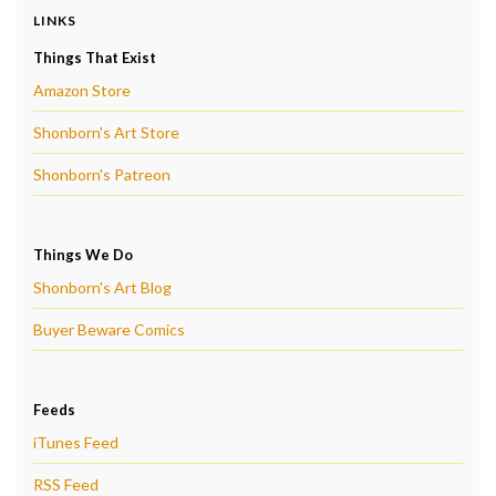
LINKS
Things That Exist
Amazon Store
Shonborn's Art Store
Shonborn's Patreon
Things We Do
Shonborn's Art Blog
Buyer Beware Comics
Feeds
iTunes Feed
RSS Feed