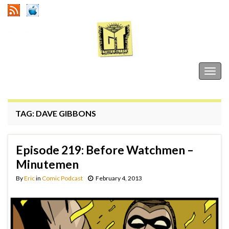
Gutter Trash
Togg
navig
TAG:
DAVE GIBBONS
Episode 219: Before Watchmen –
Minutemen
By
Eric
in
Comic Podcast
February 4, 2013