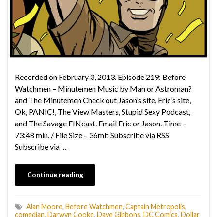
Recorded on February 3, 2013. Episode 219: Before
Watchmen – Minutemen Music by Man or Astroman?
and The Minutemen Check out Jason’s site, Eric’s site,
Ok, PANIC!, The View Masters, Stupid Sexy Podcast,
and The Savage FINcast. Email Eric or Jason. Time –
73:48 min. / File Size – 36mb Subscribe via RSS
Subscribe via …
Continue reading
Alan Moore
,
Before Watchmen
,
Captain Metropolis
,
comedian
,
Darwyn Cooke
,
Dave Gibbons
,
DC Comics
,
Dollar