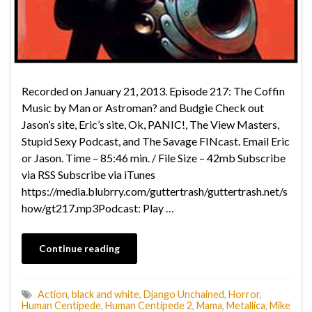
Recorded on January 21, 2013. Episode 217: The Coffin
Music by Man or Astroman? and Budgie Check out
Jason’s site, Eric’s site, Ok, PANIC!, The View Masters,
Stupid Sexy Podcast, and The Savage FINcast. Email Eric
or Jason. Time – 85:46 min. / File Size – 42mb Subscribe
via RSS Subscribe via iTunes
https://media.blubrry.com/guttertrash/guttertrash.net/s
how/gt217.mp3Podcast: Play …
Continue reading
Action
,
black and white
,
Django Unchained
,
Horror
,
Human Centipede
,
Human Centipede 2
,
Mama
,
Metallica
,
Mike