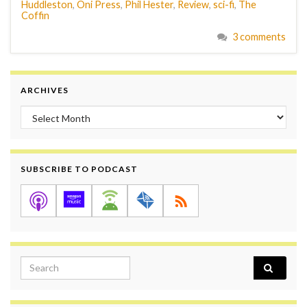
Huddleston
,
Oni Press
,
Phil Hester
,
Review
,
sci-fi
,
The
Coffin
3 comments
ARCHIVES
Archives
SUBSCRIBE TO PODCAST
Search for: