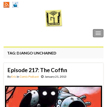
Gutter Trash
Togg
navig
TAG:
DJANGO UNCHAINED
Episode 217: The Coffin
By
Eric
in
Comic Podcast
January 21, 2013