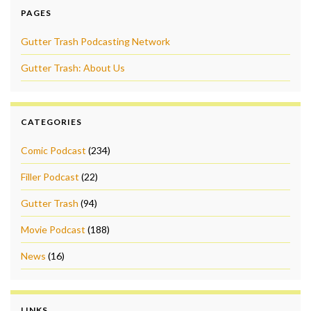
PAGES
Gutter Trash Podcasting Network
Gutter Trash: About Us
CATEGORIES
Comic Podcast
(234)
Filler Podcast
(22)
Gutter Trash
(94)
Movie Podcast
(188)
News
(16)
LINKS