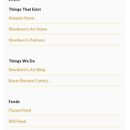
Things That Exist
Amazon Store
Shonborn's Art Store
Shonborn's Patreon
Things We Do
Shonborn's Art Blog
Buyer Beware Comics
Feeds
iTunes Feed
RSS Feed