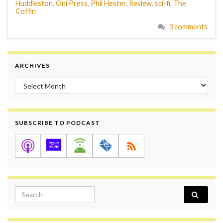
Huddleston
,
Oni Press
,
Phil Hester
,
Review
,
sci-fi
,
The
Coffin
3 comments
ARCHIVES
Archives
SUBSCRIBE TO PODCAST
Search for: