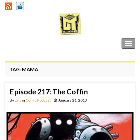
Gutter Trash
Togg
navig
TAG:
MAMA
Episode 217: The Coffin
By
Eric
in
Comic Podcast
January 21, 2013