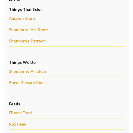
Things That Exist
Amazon Store
Shonborn's Art Store
Shonborn's Patreon
Things We Do
Shonborn's Art Blog
Buyer Beware Comics
Feeds
iTunes Feed
RSS Feed