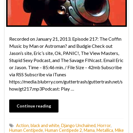
Recorded on January 21, 2013. Episode 217: The Coffin
Music by Man or Astroman? and Budgie Check out
Jason’s site, Eric’s site, Ok, PANIC!, The View Masters,
Stupid Sexy Podcast, and The Savage FINcast. Email Eric
or Jason. Time – 85:46 min. / File Size – 42mb Subscribe
via RSS Subscribe via iTunes
https://media.blubrry.com/guttertrash/guttertrash.net/s
how/gt217.mp3Podcast: Play …
Continue reading
Action
,
black and white
,
Django Unchained
,
Horror
,
Human Centipede
,
Human Centipede 2
,
Mama
,
Metallica
,
Mike