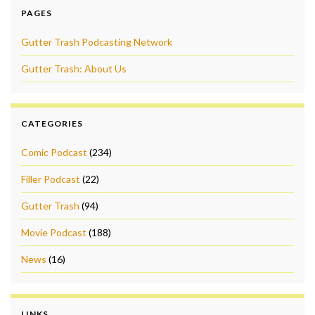
PAGES
Gutter Trash Podcasting Network
Gutter Trash: About Us
CATEGORIES
Comic Podcast
(234)
Filler Podcast
(22)
Gutter Trash
(94)
Movie Podcast
(188)
News
(16)
LINKS