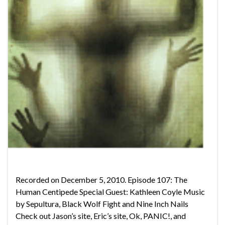
Recorded on December 5, 2010. Episode 107: The
Human Centipede Special Guest: Kathleen Coyle Music
by Sepultura, Black Wolf Fight and Nine Inch Nails
Check out Jason’s site, Eric’s site, Ok, PANIC!, and