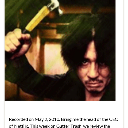
Recorded on May 2, 2010. Bring me the head of the CEO
of Netflix. This week on Gutter Trash, we review the