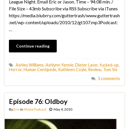
League Night. Email Eric or Jason. Time – 94:08 min. /
File Size – 43mb Subscribe via RSS Subscribe via iTunes
https://media.blubrry.com/guttertrash/www.guttertrash
.net/wp-content/uploads/2010/12/gt107.mp3Podcast:
…
Continue reading
Ashley Williams
,
Ashlynn Yennie
,
Dieter Laser
,
fucked-up
,
Horror
,
Human Centipede
,
Kathleen Coyle
,
Review
,
Tom Six
3 comments
Episode 76: Oldboy
By
Eric
in
Movie Podcast
May 4, 2010