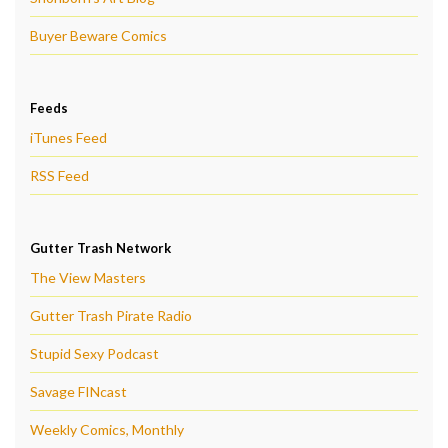
Buyer Beware Comics
Feeds
iTunes Feed
RSS Feed
Gutter Trash Network
The View Masters
Gutter Trash Pirate Radio
Stupid Sexy Podcast
Savage FINcast
Weekly Comics, Monthly