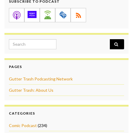
SUBSCRIBE TO PODCAST
Search for:
PAGES
Gutter Trash Podcasting Network
Gutter Trash: About Us
CATEGORIES
Comic Podcast
(234)