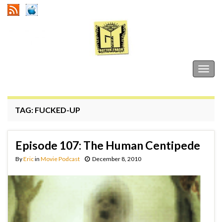
Gutter Trash
Togg
navig
TAG:
FUCKED-UP
Episode 107: The Human Centipede
By
Eric
in
Movie Podcast
December 8, 2010