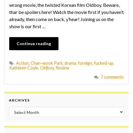
wrong movie, the twisted Korean film Oldboy. Beware,
thar be spoilers here! Watch the movie first if you haven’t
already, then come on back, y’hear! Joining us on the
show is our first …
Continue reading
Action
,
Chan-wook Park
,
drama
,
foreign
,
fucked-up
,
Kathleen Coyle
,
Oldboy
,
Review
7 comments
ARCHIVES
Archives