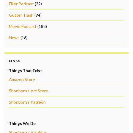
Filler Podcast
(22)
Gutter Trash
(94)
Movie Podcast
(188)
News
(16)
LINKS
Things That Exist
Amazon Store
Shonborn's Art Store
Shonborn's Patreon
Things We Do
Shonborn's Art Blog